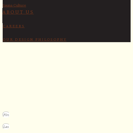
Sauna Culture
ABOUT US
CAREERS
OUR DESIGN PHILOSOPHY
SECURE YOUR SPOT
Apply for our bespoke sauna
program
We design a small selection of extraordinary custom saunas each y
Submit your vision to secure your place on our consideration list.