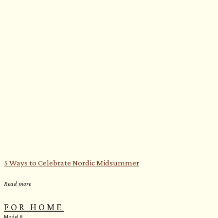
5 Ways to Celebrate Nordic Midsummer
Read more
FOR HOME
Model 8