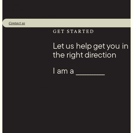
Sales Line:
(218) 340-8730
1 Banks Ave, Superior, WI 54880
Contact us
Facebook
GET STARTED
Let us help get you in
the right direction
I am a ____________
Youtube