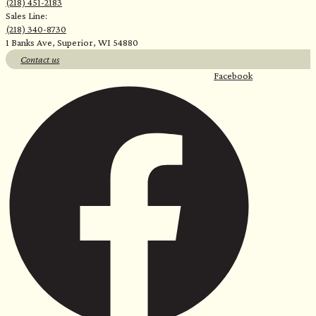
(218) 451-2183
Sales Line:
(218) 340-8730
1 Banks Ave, Superior, WI 54880
Contact us
Facebook