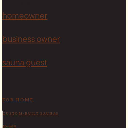
Copyright © 2026 Cedar & Stone. All rights reserved.
Sitemap |
Privacy Policy
| Website by
The Cultural North
homeowner
<
business owner
sauna guest
FOR HOME
CUSTOM-BUILT SAUNAS
Model 8