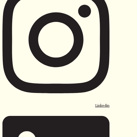
Linkedin