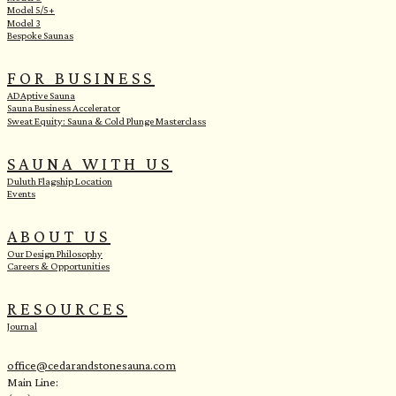
Model 5/5+
Model 3
Bespoke Saunas
FOR BUSINESS
ADAptive Sauna
Sauna Business Accelerator
Sweat Equity: Sauna & Cold Plunge Masterclass
SAUNA WITH US
Duluth Flagship Location
Events
ABOUT US
Our Design Philosophy
Careers & Opportunities
RESOURCES
Journal
office@cedarandstonesauna.com
Main Line: