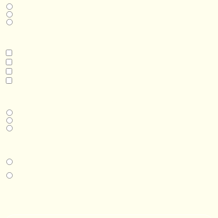
Home
Business
Real Estate Development
INTERESTED IN
Model 3
Model 5
Model 5+
Model 8
DESIRED DELIVERY MONTH
Next available
6-12 months
1 year +
IN-PERSON EXPERIENCE
I am interested in an in-person walkthrough and experience at the Four
Seasons Hotel Minneapolis.
I am interested in an in-person walkthrough and experience at Pier B Resort in
Duluth, Minnesota.
HOW’D YOU HEAR ABOUT US?