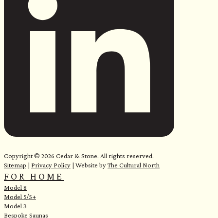
e
Copyright © 2026 Cedar & Stone. All rights reserved.
Sitemap
|
Privacy Policy
| Website by
The Cultural North
FOR HOME
Model 8
Model 5/5+
Model 3
Bespoke Saunas