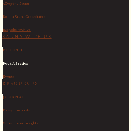
ADAptive Sauna
Book a Sauna Consultation
Bespoke Archive
SAUNA WITH US​
DULUTH
Book A Session
Events
RESOURCES
JOURNAL
Design Inspiration
Commercial Insights