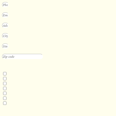
INTERESTED IN
Floating Sauna
Mobile Sauna
ADA Compliant Sauna
Custom Outdoor Sauna
Custom Indoor Sauna
Custom Sauna Design Services
Other
DESIRED DELIVERY MONTH