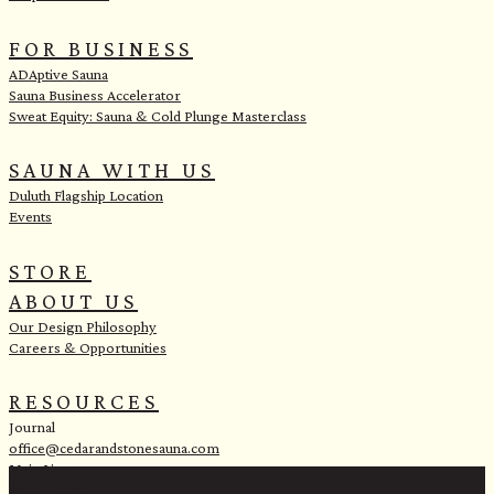
FOR BUSINESS
ADAptive Sauna
Sauna Business Accelerator
Sweat Equity: Sauna & Cold Plunge Masterclass
SAUNA WITH US
Duluth Flagship Location
Events
STORE
ABOUT US
Our Design Philosophy
Careers & Opportunities
RESOURCES
Journal
office@cedarandstonesauna.com
Main Line:
(218) 451-2183