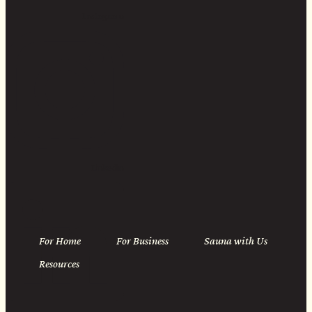
Instagram
Linkedin
For Home
For Business
Sauna with Us
Resources