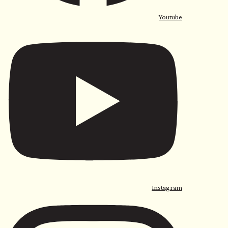
Youtube
Instagram