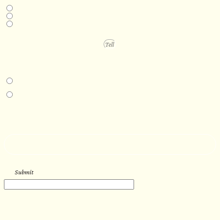
Next available
6-12 months
1 year +
PROJECT DETAILS
IN-PERSON EXPERIENCE
I am interested in an in-person walkthrough and experience at the Four
Seasons Hotel Minneapolis.
I am interested in an in-person walkthrough and experience at Pier B Resort in
Duluth, Minnesota.
HOW’D YOU HEAR ABOUT US?
--
Submit
WORK WITH US