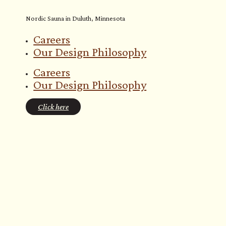
Nordic Sauna in Duluth, Minnesota
Careers
Our Design Philosophy
Careers
Our Design Philosophy
Click here