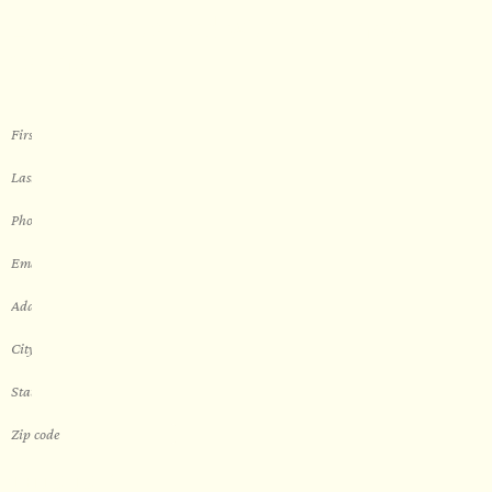
Let’s get started with your new
sauna
THIS IS A...