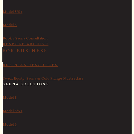
Model 5/5+
Model 3
Book a Sauna Consultation
BESPOKE ARCHIVE
FOR BUSINESS
BUSINESS RESOURCES
Sweat Equity: Sauna & Cold Plunge Masterclass
SAUNA SOLUTIONS
Model 8
Model 5/5+
Model 3