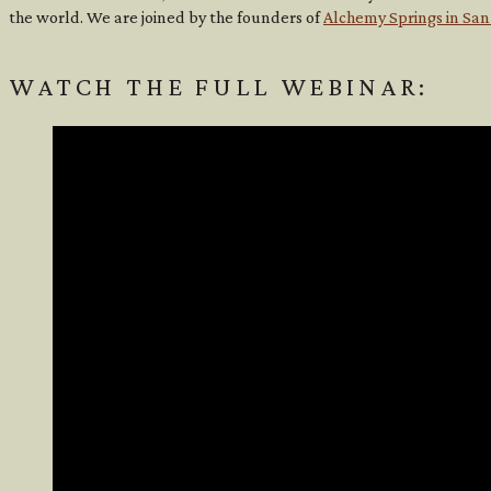
the world. We are joined by the founders of
Alchemy Springs in San
WATCH THE FULL WEBINAR: