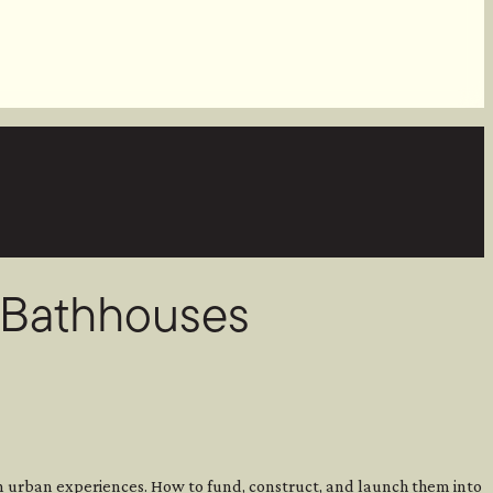
d Bathhouses
on urban experiences. How to fund, construct, and launch them into