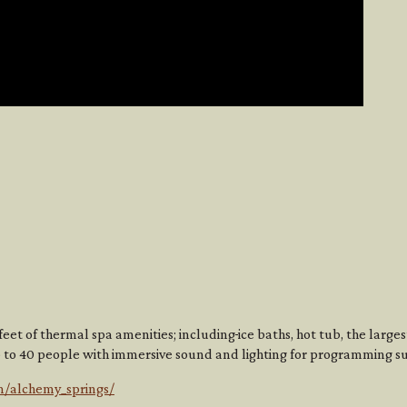
eet of thermal spa amenities; including
ice baths, hot tub, the large
 to 40 people with immersive sound and lighting for programming s
m/alchemy_springs/