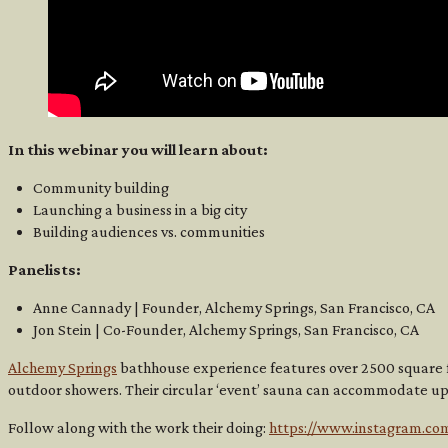
In this webinar you will learn about:
Community building
Launching a business in a big city
Building audiences vs. communities
Panelists:
Anne Cannady | Founder, Alchemy Springs, San Francisco, CA
Jon Stein | Co-Founder, Alchemy Springs, San Francisco, CA
Alchemy Springs
bathhouse experience features over 2500 square f
outdoor showers. Their circular ‘event’ sauna can accommodate up
Follow along with the work their doing:
https://www.instagram.co