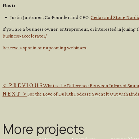
Host:
Justin Juntunen, Co-Founder and CEO,
Cedar and Stone Nordi
If you are a business owner, entrepreneur, or interested in joinin
business-accelerator/
Reserve a spot in our upcoming webinars
.
< PREVIOUS
What is the Difference Between Infrared Saun
NEXT >
For the Love of Duluth Podcast: Sweat it Out with Li
More projects