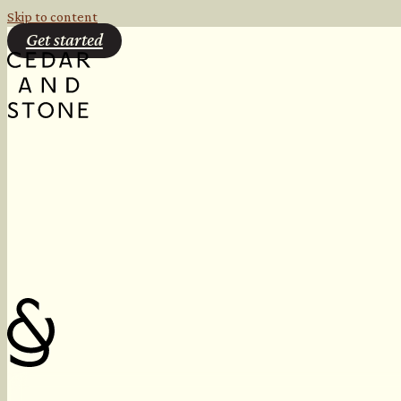
Skip to content
Get started