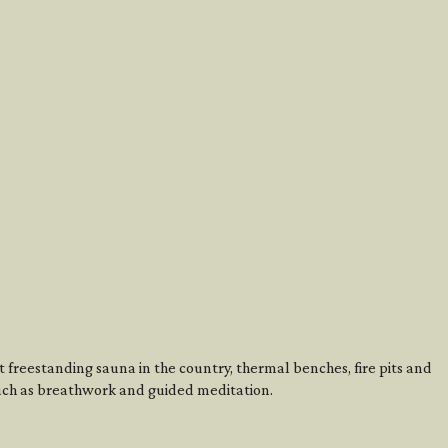
st freestanding sauna in the country, thermal benches, fire pits and
uch as breathwork and guided meditation.