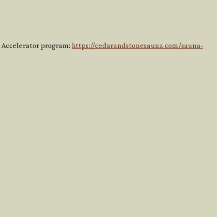
ss Accelerator program:
https://cedarandstonesauna.com/sauna-