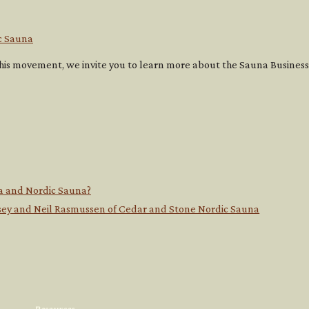
c Sauna
g this movement, we invite you to learn more about the Sauna Busine
a and Nordic Sauna?
ndsey and Neil Rasmussen of Cedar and Stone Nordic Sauna