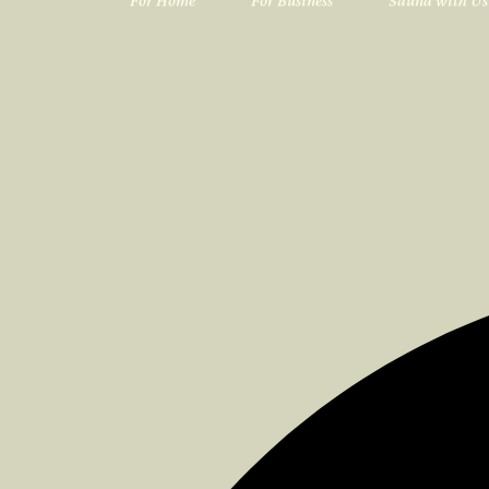
For Home
For Business
Sauna with Us
<