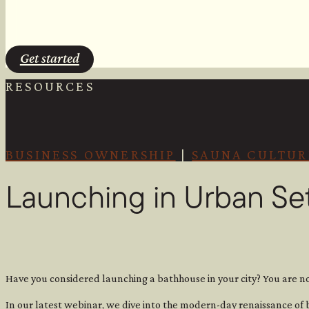
Get started
RESOURCES
BUSINESS OWNERSHIP
|
SAUNA CULTUR
Launching in Urban Se
Have you considered launching a bathhouse in your city? You are no
In our latest webinar, we dive into the modern-day renaissance of 