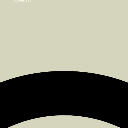
Resources