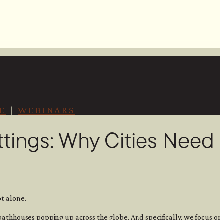
E
|
WEBINARS
ttings: Why Cities Nee
t alone.
bathhouses popping up across the globe. And specifically, we focus 