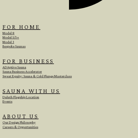
FOR HOME
Model 8
Model 5/5+
Model 3
Bespoke Saunas
FOR BUSINESS
ADAptive Sauna
Sauna Business Accelerator
Sweat Equity: Sauna & Cold Plunge Masterclass
SAUNA WITH US
Duluth Flagship Location
Events
ABOUT US
Our Design Philosophy
e
Careers & Opportunities