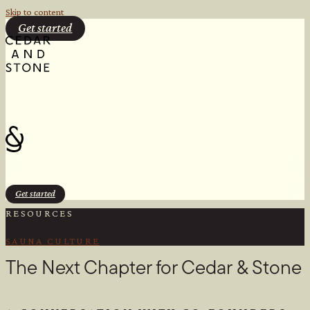
Skip to content
Get started
Get started
RESOURCES
SAUNA CULTURE
The Next Chapter for Cedar & Stone