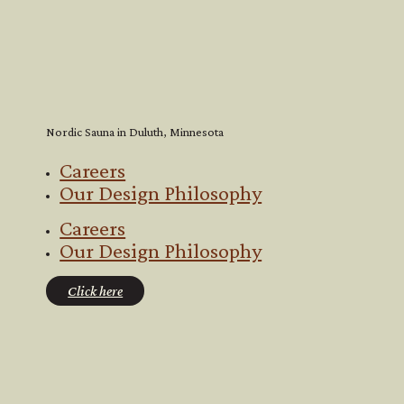
Nordic Sauna in Duluth, Minnesota
Careers
Our Design Philosophy
Careers
Our Design Philosophy
Click here