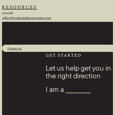
RESOURCES
Journal
office@cedarandstonesauna.com
Main Line:
(218) 451-2183
Sales Line:
(218) 340-8730
1 Banks Ave, Superior, WI 54880
Contact us
Facebook
GET STARTED
Let us help get you in
the right direction
I am a ____________
Youtube