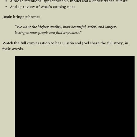
A more intentional apprenticeship model and a kinder trades culture
And a preview of what’s coming next
Justin brings it home:
“We want the highest quality, most beautiful, safest, and longest-
lasting saunas people can find anywhere.”
Watch the full conversation to hear Justin and Joel share the full story, in
their words.