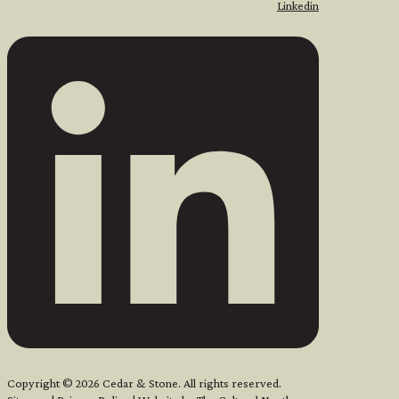
Linkedin
Copyright © 2026 Cedar & Stone. All rights reserved.