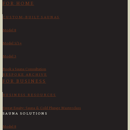
FOR HOME
CUSTOM-BUILT SAUNAS
Model 8
Model 5/5+
Model 3
Book a Sauna Consultation
BESPOKE ARCHIVE
FOR BUSINESS
BUSINESS RESOURCES
Sweat Equity: Sauna & Cold Plunge Masterclass
SAUNA SOLUTIONS
Model 8