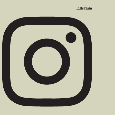
Instagram