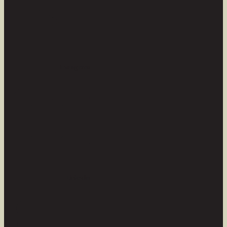
Instagram
Linkedin