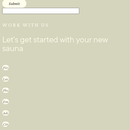
Submit
WORK WITH US
Let’s get started with your new
sauna