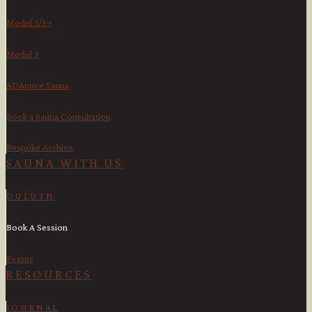
Model 5/5+
Model 3
ADAptive Sauna
Book a Sauna Consultation
Bespoke Archive
SAUNA WITH US​
DULUTH
Book A Session
Events
RESOURCES
JOURNAL