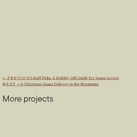
< PREVIOUS
Staff Picks: A Holiday Gift Guide for Sauna Lovers
NEXT >
A Christmas Sauna Delivery in the Mountains
More projects