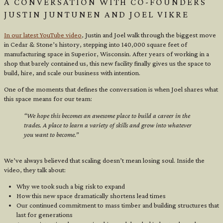
A CONVERSATION WITH CO-FOUNDERS
JUSTIN JUNTUNEN AND JOEL VIKRE
In our latest YouTube video
, Justin and Joel walk through the biggest move
in Cedar & Stone’s history, stepping into 140,000 square feet of
manufacturing space in Superior, Wisconsin. After years of working in a
shop that barely contained us, this new facility finally gives us the space to
build, hire, and scale our business with intention.
One of the moments that defines the conversation is when Joel shares what
this space means for our team:
“We hope this becomes an awesome place to build a career in the
trades. A place to learn a variety of skills and grow into whatever
you want to become.”
We’ve always believed that scaling doesn’t mean losing soul. Inside the
video, they talk about:
Why we took such a big risk to expand
How this new space dramatically shortens lead times
Our continued commitment to mass timber and building structures that
last for generations