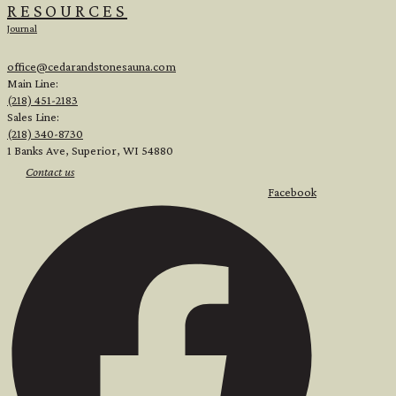
RESOURCES
Journal
office@cedarandstonesauna.com
Main Line:
(218) 451-2183
Sales Line:
(218) 340-8730
1 Banks Ave, Superior, WI 54880
Contact us
Facebook