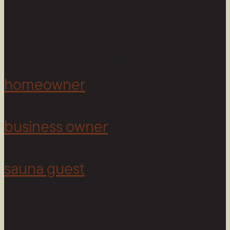
Copyright © 2026 Cedar & Stone. All rights reserved.
Sitemap |
Privacy Policy
| Website by
The Cultural North
homeowner
business owner
sauna guest