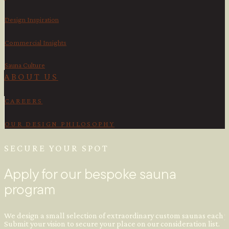
Design Inspiration
Commercial Insights
Sauna Culture
ABOUT US
CAREERS
OUR DESIGN PHILOSOPHY
SECURE YOUR SPOT
Apply for our bespoke sauna
program
We design a small selection of extraordinary custom saunas each y
Submit your vision to secure your place on our consideration list.