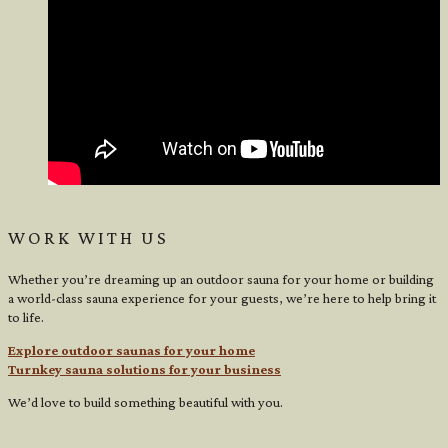
WORK WITH US
Whether you’re dreaming up an outdoor sauna for your home or building
a world-class sauna experience for your guests, we’re here to help bring it
to life.
Explore outdoor saunas for your home
Turnkey sauna solutions for your business
We’d love to build something beautiful with you.