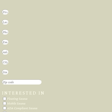
INTERESTED IN
Floating Sauna
Mobile Sauna
ADA Compliant Sauna