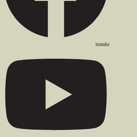
Youtube