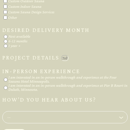
Custom Outdoor Sauna
Custom Indoor Sauna
Custom Sauna Design Services
Other
DESIRED DELIVERY MONTH
Next available
6-12 months
1 year +
PROJECT DETAILS
IN-PERSON EXPERIENCE
I am interested in an in-person walkthrough and experience at the Four
Seasons Hotel Minneapolis.
I am interested in an in-person walkthrough and experience at Pier B Resort in
Duluth, Minnesota.
HOW’D YOU HEAR ABOUT US?
--