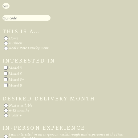
THIS IS A...
Home
Business
Real Estate Development
INTERESTED IN
Model 3
Model 5
Model 5+
Model 8
DESIRED DELIVERY MONTH
Next available
6-12 months
1 year +
IN-PERSON EXPERIENCE
I am interested in an in-person walkthrough and experience at the Four