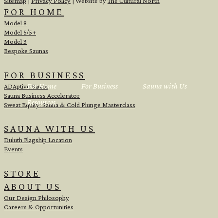
Sitemap
|
Privacy Policy
| Website by
The Cultural North
FOR HOME
Model 8
Model 5/5+
Model 3
Bespoke Saunas
FOR BUSINESS
For Home
For Business
Sauna with Us
ADAptive Sauna
Sauna Business Accelerator
Resources
Sweat Equity: Sauna & Cold Plunge Masterclass
SAUNA WITH US
Duluth Flagship Location
Events
STORE
ABOUT US
Our Design Philosophy
Careers & Opportunities
<