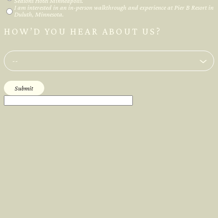
Seasons Hotel Minneapolis.
I am interested in an in-person walkthrough and experience at Pier B Resort in
Duluth, Minnesota.
HOW’D YOU HEAR ABOUT US?
--
Submit