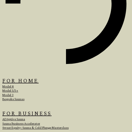
FOR HOME
Model 8
Model 5/5+
Model 3
Bespoke Saunas
FOR BUSINESS
ADAptive Sauna
Sauna Business Accelerator
Sweat Equity: Sauna & Cold Plunge Masterclass