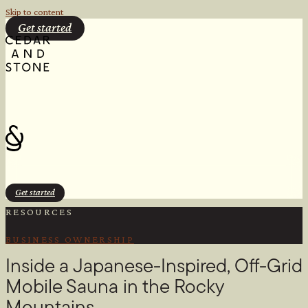
Skip to content
Get started
Get started
RESOURCES
BUSINESS OWNERSHIP
Inside a Japanese-Inspired, Off-Grid
Mobile Sauna in the Rocky