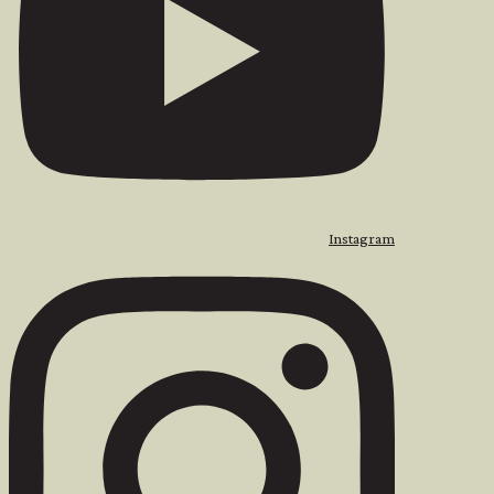
Instagram