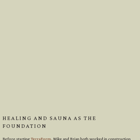
HEALING AND SAUNA AS THE
FOUNDATION
Before starting
TerraForm
, Mike and Brian both worked in construction