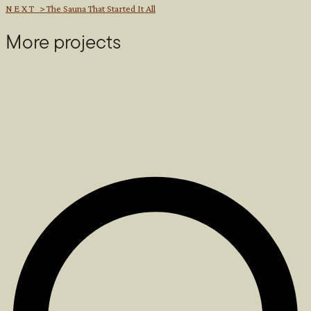
NEXT >
The Sauna That Started It All
More projects