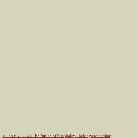
< PREVIOUS
The future of hospitality belongs to bathing