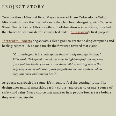
PROJECT STORY
Twin brothers Mike and Brian Mayer traveled from Colorado to Duluth,
Minnesota, to see the finished sauna they had been designing with Cedar &
Stone Nordic Sauna. After months of collaboration across states, they had
the chance to step inside the completed build—
TerraForm
’s first project.
TerraForm Projects
began with a clear goal: to create healing campuses and
healing centers. This sauna marks the first step toward that vision.
“Our main goal is to create spaces that actually amplify healing,”
Mike said. “We spend a lot of our time in fight-or-flight mode, even
if it’s just low levels of anxiety and stress. We’re creating spaces that
help people move into their parasympathetic nervous system, where
they can relax and start to heal.”
As guests approach the sauna, it’s meant to feel like coming home. The
design uses natural materials, earthy colors, and cedar to create a sense of
safety and calm. Every choice was made to help people feel at ease before
they even step inside.