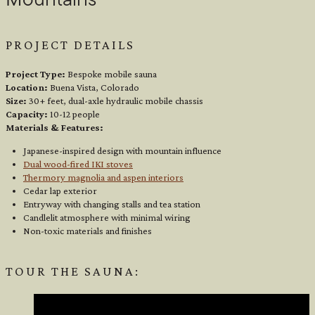
Mountains
PROJECT DETAILS
Project Type:
Bespoke mobile sauna
Location:
Buena Vista, Colorado
Size:
30+ feet, dual-axle hydraulic mobile chassis
Capacity:
10-12 people
Materials & Features:
Japanese-inspired design with mountain influence
Dual wood-fired IKI stoves
Thermory magnolia and aspen interiors
Cedar lap exterior
Entryway with changing stalls and tea station
Candlelit atmosphere with minimal wiring
Non-toxic materials and finishes
TOUR THE SAUNA: