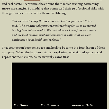
and real estate. Over time, they found themselves wanting something
more meaningful. Something that connected their professional skills with
their growing interest in health and well-being.
“We were each going through our own healing journeys,” Brian
said. “The traditional systems weren’t working for us, so we started
looking into holistic health. We took what we knew from real estate
and the built environment and combined it with what we were
passionate about: health and wellness.”
That connection between space and healing became the foundation of their
company. When the brothers started exploring what kind of space could
represent their vision, sauna naturally came first.
For Home
For Business
Sauna with Us