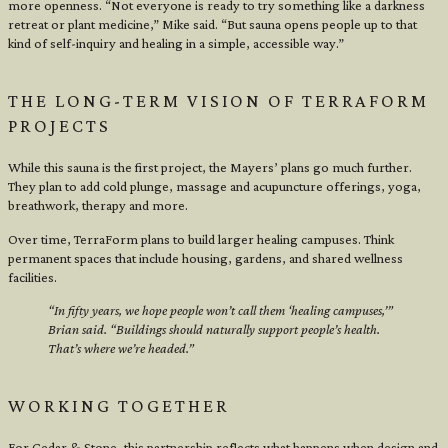
more openness. “Not everyone is ready to try something like a darkness
retreat or plant medicine,” Mike said. “But sauna opens people up to that
kind of self-inquiry and healing in a simple, accessible way.”
THE LONG-TERM VISION OF TERRAFORM
PROJECTS
While this sauna is the first project, the Mayers’ plans go much further.
They plan to add cold plunge, massage and acupuncture offerings, yoga,
breathwork, therapy and more.
Over time, TerraForm plans to build larger healing campuses. Think
permanent spaces that include housing, gardens, and shared wellness
facilities.
“In fifty years, we hope people won’t call them ‘healing campuses,’”
Brian said. “Buildings should naturally support people’s health.
That’s where we’re headed.”
WORKING TOGETHER
For Cedar & Stone, this partnership reflects what happens when design and