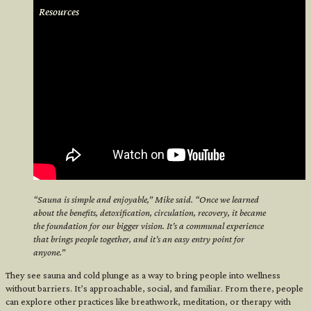
Resources
“Sauna is simple and enjoyable,” Mike said. “Once we learned
about the benefits, detoxification, circulation, recovery, it became
the foundation for our bigger vision. It’s a communal experience
<
that brings people together, and it’s an easy entry point for
anyone.”
They see sauna and cold plunge as a way to bring people into wellness
without barriers. It’s approachable, social, and familiar. From there, people
can explore other practices like breathwork, meditation, or therapy with