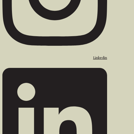
Linkedin