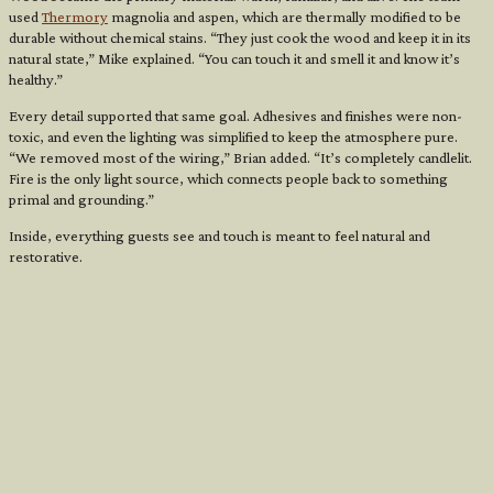
used
Thermory
magnolia and aspen, which are thermally modified to be
durable without chemical stains. “They just cook the wood and keep it in its
natural state,” Mike explained. “You can touch it and smell it and know it’s
healthy.”
Every detail supported that same goal. Adhesives and finishes were non-
toxic, and even the lighting was simplified to keep the atmosphere pure.
“We removed most of the wiring,” Brian added. “It’s completely candlelit.
Fire is the only light source, which connects people back to something
primal and grounding.”
Inside, everything guests see and touch is meant to feel natural and
restorative.