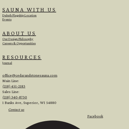
SAUNA WITH US
Duluth Flagship Location
Events
ABOUT US
Our Design Philosophy
Careers & Opportunities
RESOURCES
Journal
office@cedarandstonesauna.com
Main Line:
(218) 451-2183
Sales Line:
(218) 340-8730
1 Banks Ave, Superior, WI 54880
Contact us
Facebook