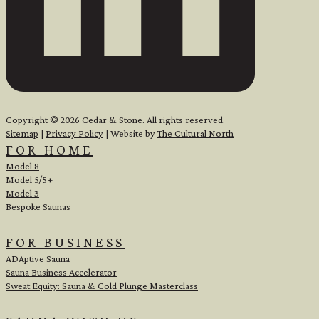
Copyright © 2026 Cedar & Stone. All rights reserved.
Sitemap
|
Privacy Policy
| Website by
The Cultural North
FOR HOME
Model 8
Model 5/5+
Model 3
Bespoke Saunas
FOR BUSINESS
ADAptive Sauna
Sauna Business Accelerator
Sweat Equity: Sauna & Cold Plunge Masterclass