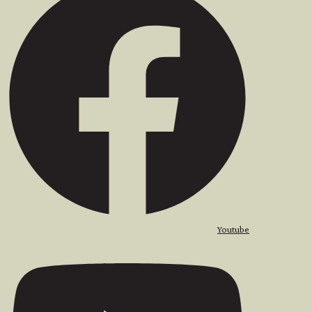
Youtube