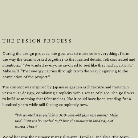
THE DESIGN PROCESS
During the design process, the goal was to make sure everything, from
the way the team worked together to the finished details, felt connected and
intentional. “We wanted everyone involved to feel like they had a part in it,”
Mike said. “That energy carries through from the very beginning to the
completion of the project.”
The concept was inspired by Japanese garden architecture and mountain
vernacular design, combining simplicity with a sense of place. The goal was
to build something that felt timeless, like it could have been standing for a
hundred years while still feeling completely new.
“We wanted it to feel like a 300-year-old Japanese onsen,” Mike
said. “But it also needed to fit into the mountain landscape of
Buena Vista.”
Wood became the primary material: warm, familiar, and alive. The team