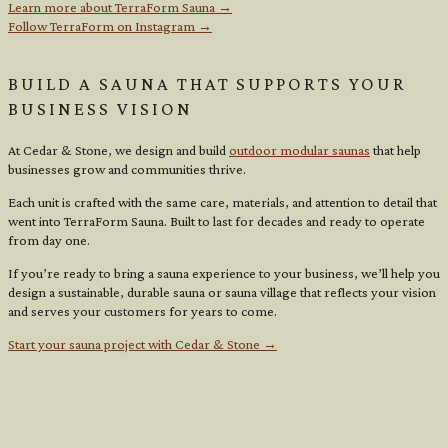
Learn more about TerraForm Sauna →
Follow TerraForm on Instagram →
BUILD A SAUNA THAT SUPPORTS YOUR
BUSINESS VISION
At Cedar & Stone, we design and build
outdoor modular saunas
that help
businesses grow and communities thrive.
Each unit is crafted with the same care, materials, and attention to detail that
went into TerraForm Sauna. Built to last for decades and ready to operate
from day one.
If you’re ready to bring a sauna experience to your business, we’ll help you
design a sustainable, durable sauna or sauna village that reflects your vision
and serves your customers for years to come.
Start your sauna project with Cedar & Stone →