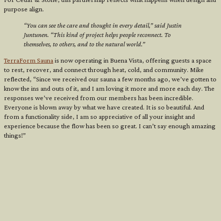
purpose align.
“You can see the care and thought in every detail,” said Justin
Juntunen. “This kind of project helps people reconnect. To
themselves, to others, and to the natural world.”
TerraForm Sauna
is now operating in Buena Vista, offering guests a space
to rest, recover, and connect through heat, cold, and community. Mike
reflected, “Since we received our sauna a few months ago, we’ve gotten to
know the ins and outs of it, and I am loving it more and more each day. The
responses we’ve received from our members has been incredible.
Everyone is blown away by what we have created. It is so beautiful. And
from a functionality side, I am so appreciative of all your insight and
experience because the flow has been so great. I can’t say enough amazing
things!”