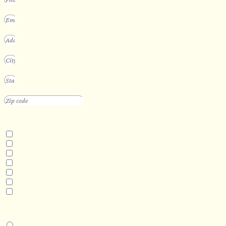
INTERESTED IN
Floating Sauna
Mobile Sauna
ADA Compliant Sauna
Custom Outdoor Sauna
Custom Indoor Sauna
Custom Sauna Design Services
Other
DESIRED DELIVERY MONTH
Next available