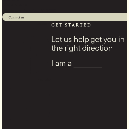
(218) 340-8730
1 Banks Ave, Superior, WI 54880
Contact us
Facebook
GET STARTED
Let us help get you in
the right direction
I am a ____________
Youtube