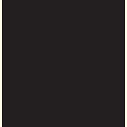
Instagram
Linkedin
Copyright © 2026 Cedar & Stone. All rights reserved.