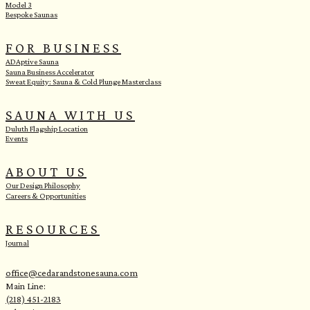
Model 3
Bespoke Saunas
FOR BUSINESS
ADAptive Sauna
Sauna Business Accelerator
Sweat Equity: Sauna & Cold Plunge Masterclass
SAUNA WITH US
Duluth Flagship Location
Events
ABOUT US
Our Design Philosophy
Careers & Opportunities
RESOURCES
Journal
office@cedarandstonesauna.com
Main Line:
(218) 451-2183