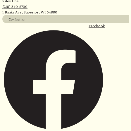
Sales Line:
(218) 340-8730
1 Banks Ave, Superior, WI 54880
Contact us
Facebook