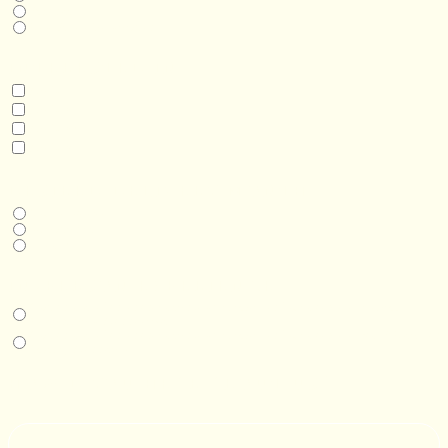
Business
Real Estate Development
INTERESTED IN
Model 3
Model 5
Model 5+
Model 8
DESIRED DELIVERY MONTH
Next available
6-12 months
1 year +
IN-PERSON EXPERIENCE
I am interested in an in-person walkthrough and experience at the Four
Seasons Hotel Minneapolis.
I am interested in an in-person walkthrough and experience at Pier B Resort in
Duluth, Minnesota.
HOW’D YOU HEAR ABOUT US?
--