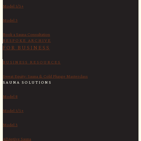
Model 5/5+
Model 3
Book a Sauna Consultation
BESPOKE ARCHIVE
FOR BUSINESS
BUSINESS RESOURCES
Sweat Equity: Sauna & Cold Plunge Masterclass
SAUNA SOLUTIONS
Model 8
Model 5/5+
Model 3
ADAptive Sauna