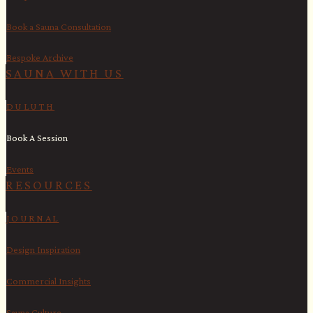
Book a Sauna Consultation
Bespoke Archive
SAUNA WITH US​
DULUTH
Book A Session
Events
RESOURCES
JOURNAL
Design Inspiration
Commercial Insights
Sauna Culture