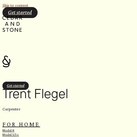
Skip to content
Get started
Get started
Trent Flegel
Carpenter
FOR HOME
Model 8
Model 5/5+