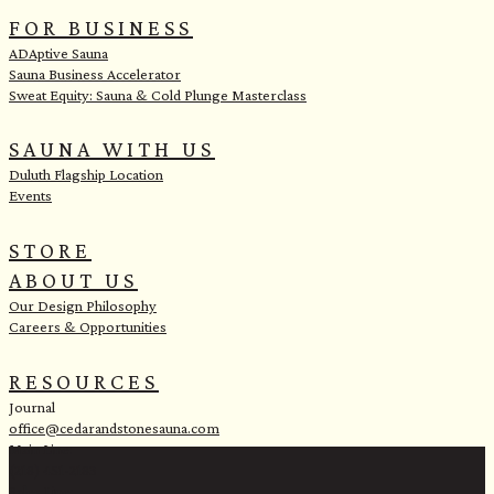
e
FOR BUSINESS
ADAptive Sauna
Sauna Business Accelerator
Sweat Equity: Sauna & Cold Plunge Masterclass
SAUNA WITH US
Duluth Flagship Location
Events
STORE
ABOUT US
Our Design Philosophy
Careers & Opportunities
RESOURCES
Journal
office@cedarandstonesauna.com
Main Line:
(218) 451-2183
Sales Line: