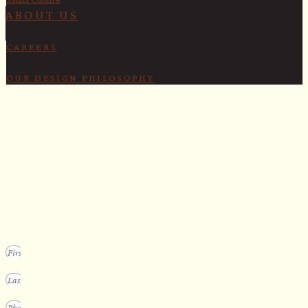
ABOUT US
CAREERS
OUR DESIGN PHILOSOPHY
SECURE YOUR SPOT
Apply for our bespoke sauna
program
We design a small selection of extraordinary custom saunas each y
Submit your vision to secure your place on our consideration list.