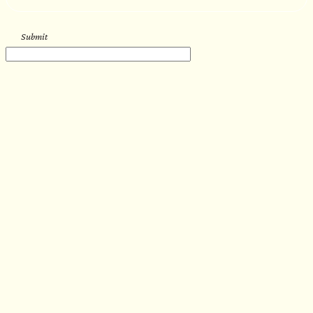
Submit