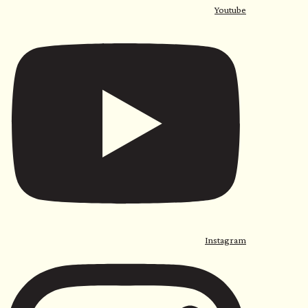
Youtube
Instagram