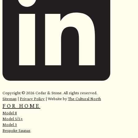
Copyright © 2026 Cedar & Stone. All rights reserved.
Sitemap
|
Privacy Policy
| Website by
The Cultural North
FOR HOME
Model 8
Model 5/5+
Model 3
Bespoke Saunas