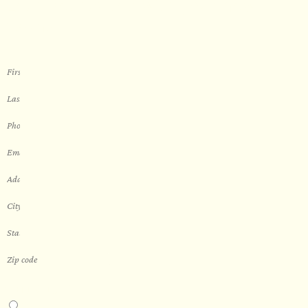
Let’s get started with your new
sauna
THIS IS A...
Home