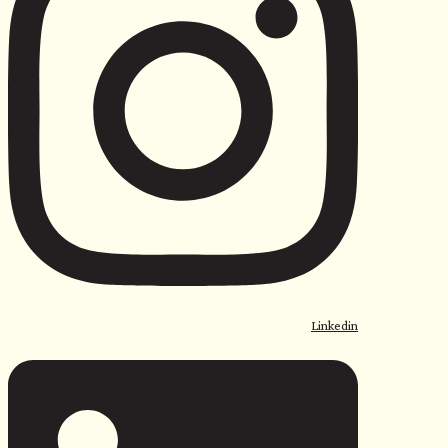
Linkedin