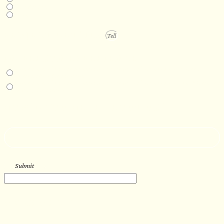
6-12 months
1 year +
PROJECT DETAILS
IN-PERSON EXPERIENCE
I am interested in an in-person walkthrough and experience at the Four
Seasons Hotel Minneapolis.
I am interested in an in-person walkthrough and experience at Pier B Resort in
Duluth, Minnesota.
HOW’D YOU HEAR ABOUT US?
--
Submit
WORK WITH US