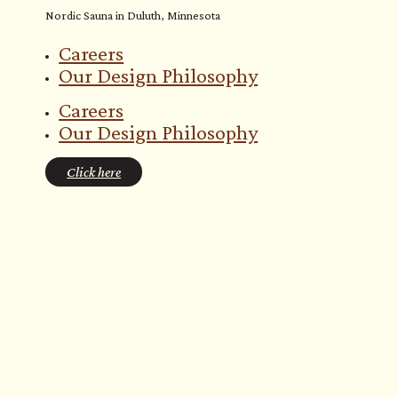
Nordic Sauna in Duluth, Minnesota
Careers
Our Design Philosophy
Careers
Our Design Philosophy
Click here