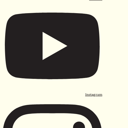
Instagram