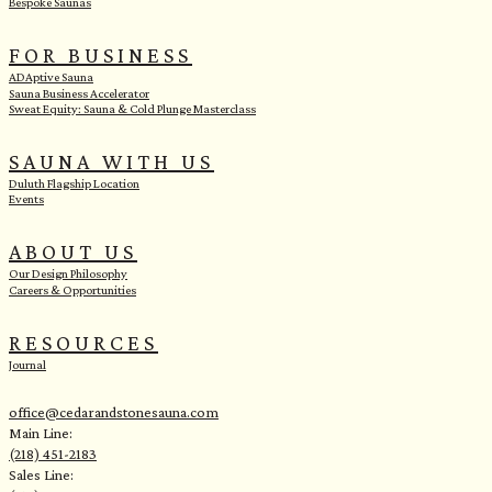
Bespoke Saunas
FOR BUSINESS
ADAptive Sauna
Sauna Business Accelerator
Sweat Equity: Sauna & Cold Plunge Masterclass
SAUNA WITH US
Duluth Flagship Location
Events
ABOUT US
Our Design Philosophy
Careers & Opportunities
RESOURCES
Journal
office@cedarandstonesauna.com
Main Line:
(218) 451-2183
Sales Line: