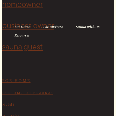
homeowner
business owner
For Home
For Business
Sauna with Us
Resources
sauna guest
<
FOR HOME
CUSTOM-BUILT SAUNAS
Model 8
Model 5/5+