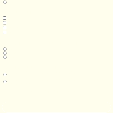
Real Estate Development
INTERESTED IN
Model 3
Model 5
Model 5+
Model 8
DESIRED DELIVERY MONTH
Next available
6-12 months
1 year +
IN-PERSON EXPERIENCE
I am interested in an in-person walkthrough and experience at the Four
Seasons Hotel Minneapolis.
I am interested in an in-person walkthrough and experience at Pier B Resort in
Duluth, Minnesota.
HOW’D YOU HEAR ABOUT US?
--