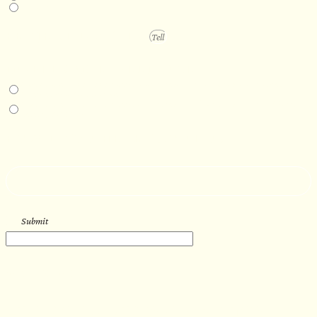
1 year +
PROJECT DETAILS
IN-PERSON EXPERIENCE
I am interested in an in-person walkthrough and experience at the Four
Seasons Hotel Minneapolis.
I am interested in an in-person walkthrough and experience at Pier B Resort in
Duluth, Minnesota.
HOW’D YOU HEAR ABOUT US?
--
Submit
WORK WITH US
Let’s get started with your new