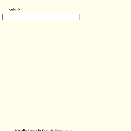
Submit
Nordic Sauna in Duluth, Minnesota