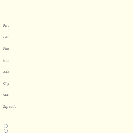
sauna
THIS IS A...
Home
Business