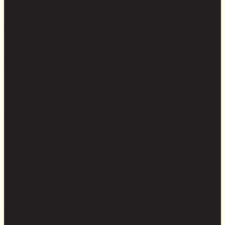
Linkedin
Copyright © 2026 Cedar & Stone. All rights reserved.
Sitemap |
Privacy Policy
| Website by
The Cultural North