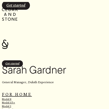
Skip
Get started
to
content
Get started
Sarah Gardner
General Manager, Duluth Experience
FOR HOME
Model 8
Model 5/5+
Model 3