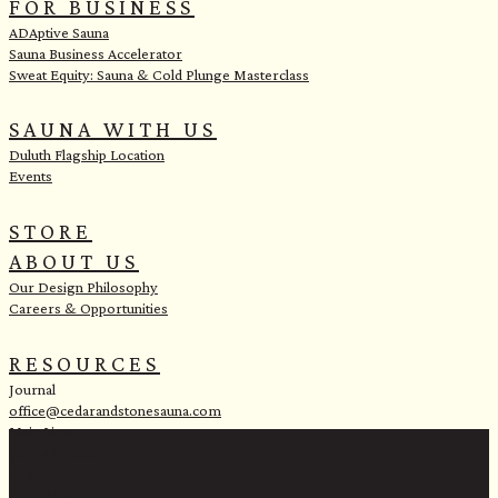
FOR BUSINESS
ADAptive Sauna
Sauna Business Accelerator
Sweat Equity: Sauna & Cold Plunge Masterclass
SAUNA WITH US
Duluth Flagship Location
Events
STORE
ABOUT US
Our Design Philosophy
Careers & Opportunities
RESOURCES
Journal
office@cedarandstonesauna.com
Main Line:
(218) 451-2183
Sales Line:
(218) 340-8730