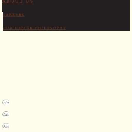
ABOUT US
CAREERS
OUR DESIGN PHILOSOPHY
SECURE YOUR SPOT
Apply for our bespoke sauna
program
We design a small selection of extraordinary custom saunas each y
Submit your vision to secure your place on our consideration list.