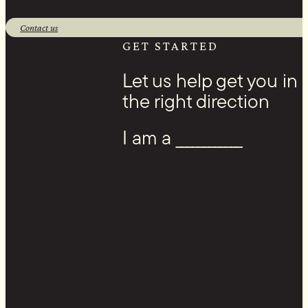
1 Banks Ave, Superior, WI 54880
Contact us
Facebook
GET STARTED
Let us help get you in
the right direction
I am a ____________
Youtube
Instagram