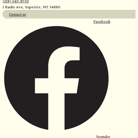
(218) 340-8730
1 Banks Ave, Superior, WI 54880
Contact us
Facebook
Youtube