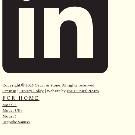
Copyright © 2026 Cedar & Stone. All rights reserved.
Sitemap
|
Privacy Policy
| Website by
The Cultural North
FOR HOME
Model 8
Model 5/5+
Model 3
Bespoke Saunas
e