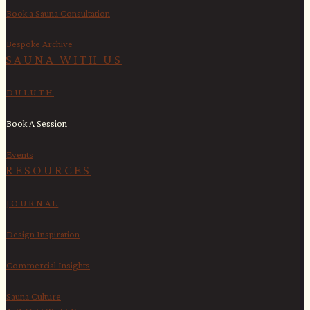
Book a Sauna Consultation
Bespoke Archive
SAUNA WITH US​
DULUTH
Book A Session
Events
RESOURCES
JOURNAL
Design Inspiration
Commercial Insights
Sauna Culture