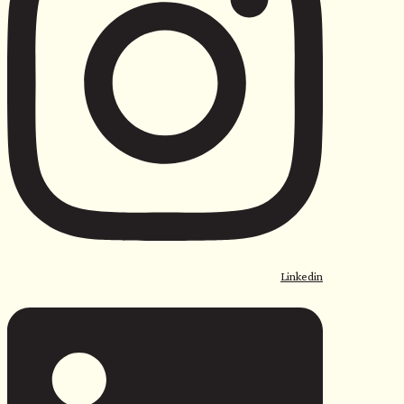
Linkedin