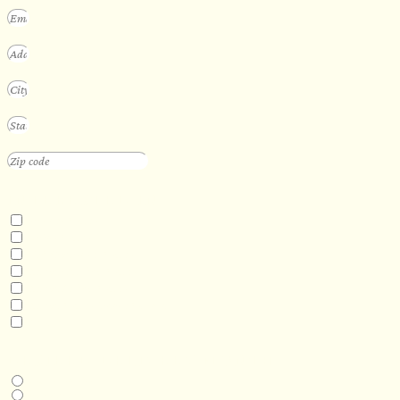
INTERESTED IN
Floating Sauna
Mobile Sauna
ADA Compliant Sauna
Custom Outdoor Sauna
Custom Indoor Sauna
Custom Sauna Design Services
Other
DESIRED DELIVERY MONTH
Next available
6-12 months