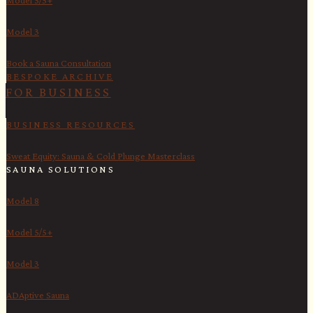
Model 3
Book a Sauna Consultation
BESPOKE ARCHIVE
FOR BUSINESS
BUSINESS RESOURCES
Sweat Equity: Sauna & Cold Plunge Masterclass
SAUNA SOLUTIONS
Model 8
Model 5/5+
Model 3
ADAptive Sauna