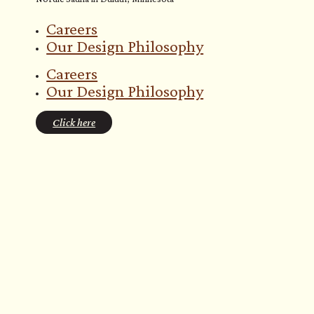
Careers
Our Design Philosophy
Careers
Our Design Philosophy
Click here