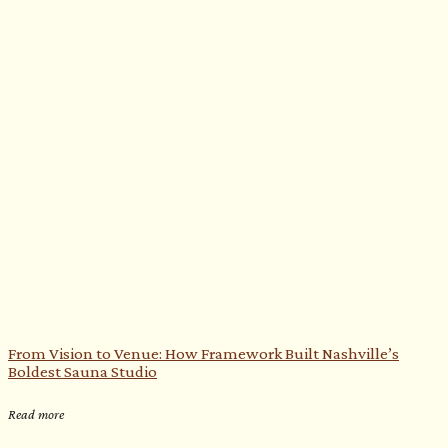
From Vision to Venue: How Framework Built Nashville’s
Boldest Sauna Studio
Read more