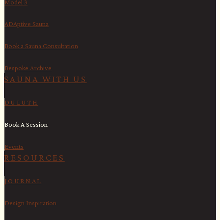
Model 3
ADAptive Sauna
Book a Sauna Consultation
Bespoke Archive
SAUNA WITH US​
DULUTH
Book A Session
Events
RESOURCES
JOURNAL
Design Inspiration