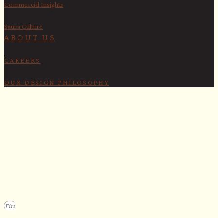
Commercial Insights
Sauna Culture
ABOUT US
CAREERS
OUR DESIGN PHILOSOPHY
SECURE YOUR SPOT
Apply for our bespoke sauna
program
We design a small selection of extraordinary custom saunas each y
Submit your vision to secure your place on our consideration list.