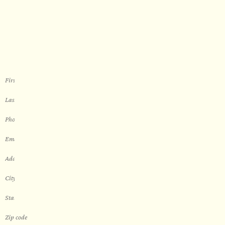
WORK WITH US
Let’s get started with your new
sauna