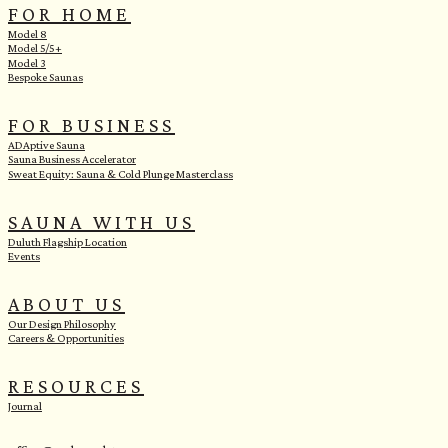
FOR HOME
Model 8
Model 5/5+
Model 3
Bespoke Saunas
FOR BUSINESS
ADAptive Sauna
Sauna Business Accelerator
Sweat Equity: Sauna & Cold Plunge Masterclass
SAUNA WITH US
Duluth Flagship Location
Events
ABOUT US
Our Design Philosophy
Careers & Opportunities
RESOURCES
Journal