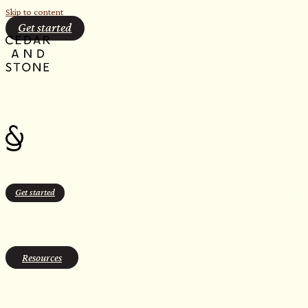
Skip to content
Get started
Get started
sauna tennessee
Resources