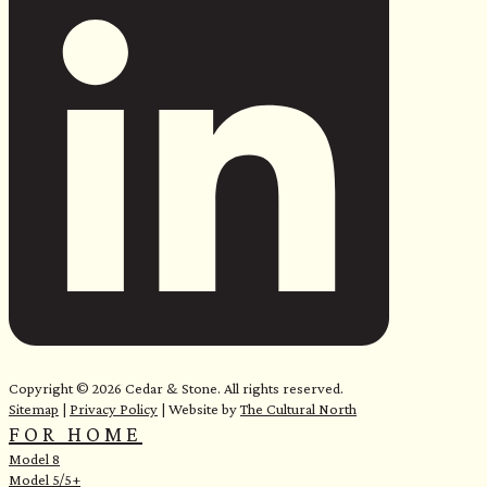
e
Copyright © 2026 Cedar & Stone. All rights reserved.
Sitemap
|
Privacy Policy
| Website by
The Cultural North
FOR HOME
Model 8
Model 5/5+