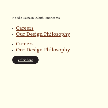
Nordic Sauna in Duluth, Minnesota
Careers
Our Design Philosophy
Careers
Our Design Philosophy
Click here