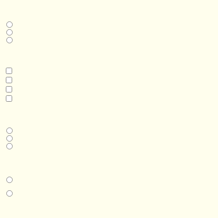
THIS IS A...
Home
Business
Real Estate Development
INTERESTED IN
Model 3
Model 5
Model 5+
Model 8
DESIRED DELIVERY MONTH
Next available
6-12 months
1 year +
IN-PERSON EXPERIENCE
I am interested in an in-person walkthrough and experience at the Four
Seasons Hotel Minneapolis.
I am interested in an in-person walkthrough and experience at Pier B Resort in
Duluth, Minnesota.
HOW’D YOU HEAR ABOUT US?