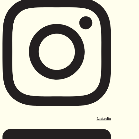
Linkedin