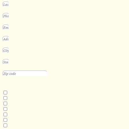
INTERESTED IN
Floating Sauna
Mobile Sauna
ADA Compliant Sauna
Custom Outdoor Sauna
Custom Indoor Sauna
Custom Sauna Design Services
Other