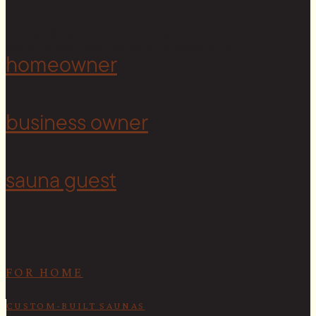
Copyright © 2026 Cedar & Stone. All rights reserved.
Sitemap |
Privacy Policy
| Website by
The Cultural North
homeowner
<
business owner
sauna guest
FOR HOME
CUSTOM-BUILT SAUNAS