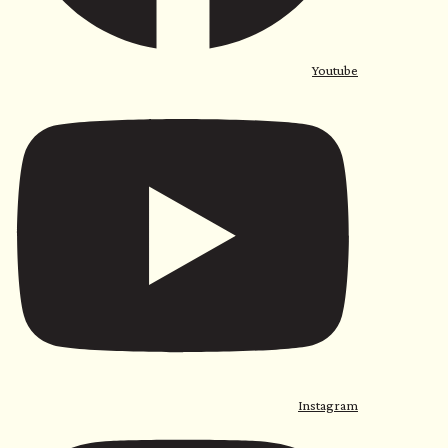
Youtube
Instagram