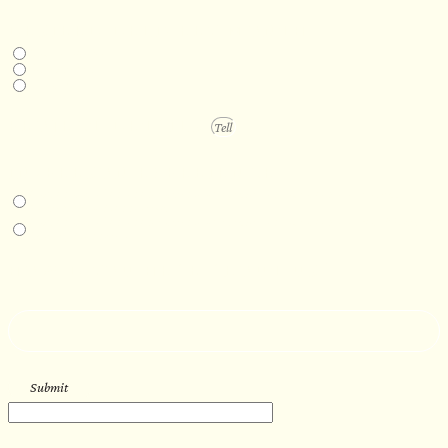
DESIRED DELIVERY MONTH
Next available
6-12 months
1 year +
PROJECT DETAILS
IN-PERSON EXPERIENCE
I am interested in an in-person walkthrough and experience at the Four
Seasons Hotel Minneapolis.
I am interested in an in-person walkthrough and experience at Pier B Resort in
Duluth, Minnesota.
HOW’D YOU HEAR ABOUT US?
--
Submit