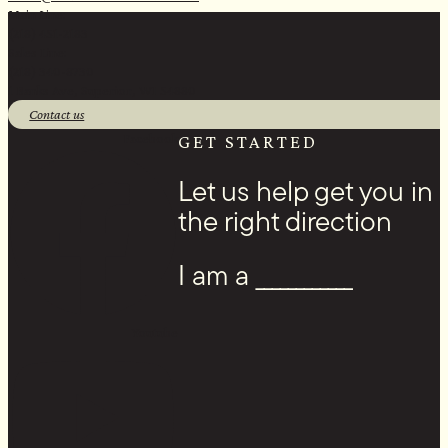
Main Line:
(218) 451-2183
Sales Line:
(218) 340-8730
1 Banks Ave, Superior, WI 54880
Contact us
Facebook
GET STARTED
Let us help get you in
the right direction
I am a ____________
Youtube