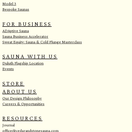
Model 3
Bespoke Saunas
FOR BUSINESS
ADAptive Sauna
Sauna Business Accelerator
Sweat Equity: Sauna & Cold Plunge Masterclass
SAUNA WITH US
Duluth Flagship Location
Events
STORE
ABOUT US
Our Design Philosophy
Careers & Opportunities
RESOURCES
Journal
office@cedarandstonesauna.com