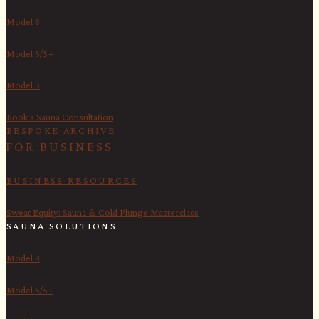
Model 8
Model 5/5+
Model 3
Book a Sauna Consultation
BESPOKE ARCHIVE
FOR BUSINESS
BUSINESS RESOURCES
Sweat Equity: Sauna & Cold Plunge Masterclass
SAUNA SOLUTIONS
Model 8
Model 5/5+