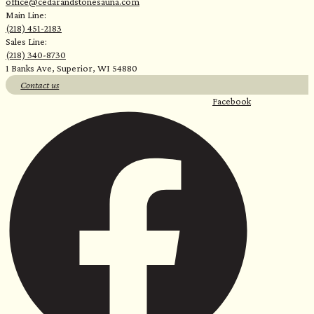
office@cedarandstonesauna.com
Main Line:
(218) 451-2183
Sales Line:
(218) 340-8730
1 Banks Ave, Superior, WI 54880
Contact us
Facebook