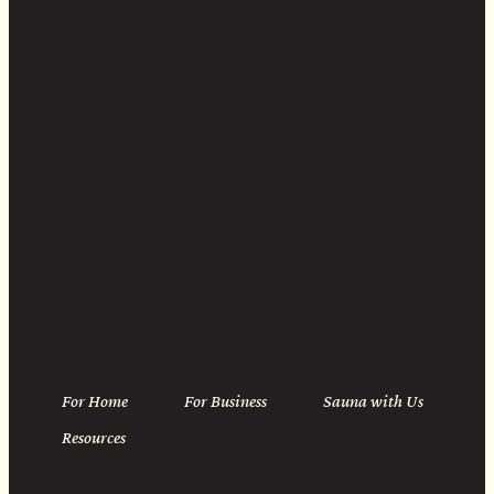
Instagram
Linkedin
For Home
For Business
Sauna with Us
Resources