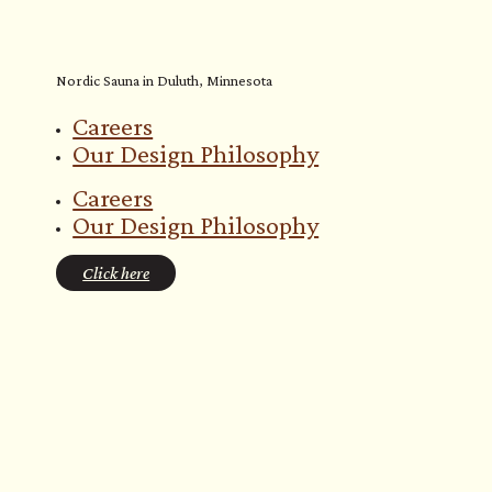
Nordic Sauna in Duluth, Minnesota
Careers
Our Design Philosophy
Careers
Our Design Philosophy
Click here