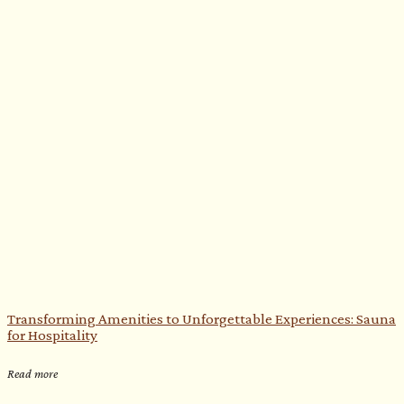
Transforming Amenities to Unforgettable Experiences: Sauna
for Hospitality
Read more