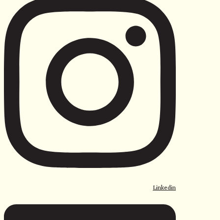
Linkedin