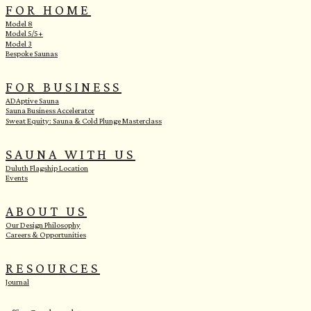
FOR HOME
Model 8
Model 5/5+
Model 3
Bespoke Saunas
FOR BUSINESS
ADAptive Sauna
Sauna Business Accelerator
Sweat Equity: Sauna & Cold Plunge Masterclass
SAUNA WITH US
Duluth Flagship Location
Events
ABOUT US
Our Design Philosophy
Careers & Opportunities
RESOURCES
Journal