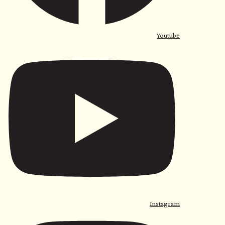
Youtube
Instagram