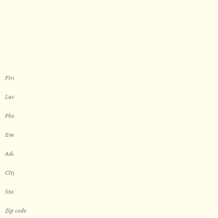
WORK WITH US
Let’s get started with your new
sauna