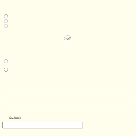
DESIRED DELIVERY MONTH
Next available
6-12 months
1 year +
PROJECT DETAILS
IN-PERSON EXPERIENCE
I am interested in an in-person walkthrough and experience at the Four
Seasons Hotel Minneapolis.
I am interested in an in-person walkthrough and experience at Pier B Resort in
Duluth, Minnesota.
HOW’D YOU HEAR ABOUT US?
--
Submit