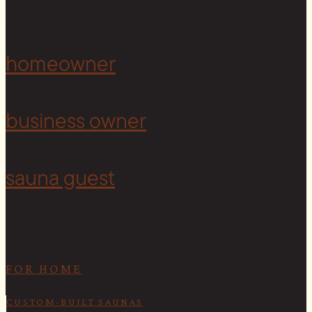
Copyright © 2026 Cedar & Stone. All rights reserved.
Sitemap |
Privacy Policy
| Website by
The Cultural North
homeowner
<
business owner
sauna guest
FOR HOME
CUSTOM-BUILT SAUNAS