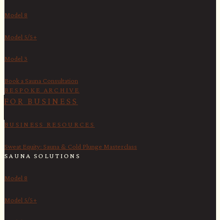
Model 8
Model 5/5+
Model 3
Book a Sauna Consultation
BESPOKE ARCHIVE
FOR BUSINESS
BUSINESS RESOURCES
Sweat Equity: Sauna & Cold Plunge Masterclass
SAUNA SOLUTIONS
Model 8
Model 5/5+