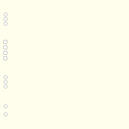
THIS IS A...
Home
Business
Real Estate Development
INTERESTED IN
Model 3
Model 5
Model 5+
Model 8
DESIRED DELIVERY MONTH
Next available
6-12 months
1 year +
IN-PERSON EXPERIENCE
I am interested in an in-person walkthrough and experience at the Four
Seasons Hotel Minneapolis.
I am interested in an in-person walkthrough and experience at Pier B Resort in
Duluth, Minnesota.
HOW’D YOU HEAR ABOUT US?