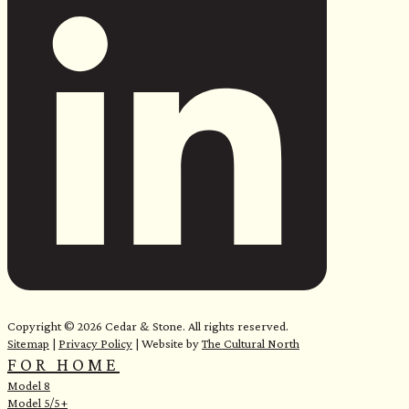
e
Copyright © 2026 Cedar & Stone. All rights reserved.
Sitemap
|
Privacy Policy
| Website by
The Cultural North
FOR HOME
Model 8
Model 5/5+