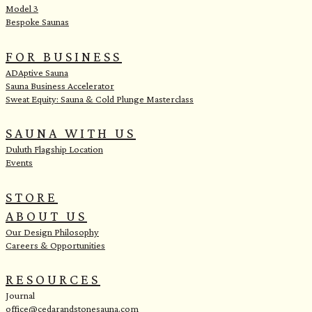
Model 3
Bespoke Saunas
FOR BUSINESS
ADAptive Sauna
Sauna Business Accelerator
Sweat Equity: Sauna & Cold Plunge Masterclass
SAUNA WITH US
Duluth Flagship Location
Events
STORE
ABOUT US
Our Design Philosophy
Careers & Opportunities
RESOURCES
Journal
office@cedarandstonesauna.com