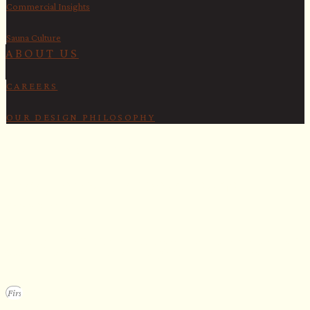
Commercial Insights
Sauna Culture
ABOUT US
CAREERS
OUR DESIGN PHILOSOPHY
SECURE YOUR SPOT
Apply for our bespoke sauna
program
We design a small selection of extraordinary custom saunas each y
Submit your vision to secure your place on our consideration list.