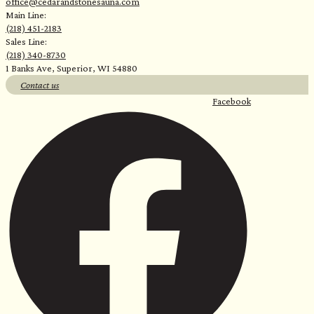
office@cedarandstonesauna.com
Main Line:
(218) 451-2183
Sales Line:
(218) 340-8730
1 Banks Ave, Superior, WI 54880
Contact us
Facebook