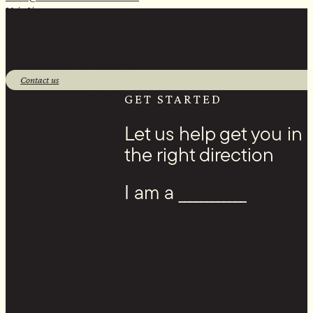
Main Line:
(218) 451-2183
Sales Line:
(218) 340-8730
1 Banks Ave, Superior, WI 54880
Contact us
Facebook
GET STARTED
Let us help get you in
the right direction
I am a ____________
Youtube