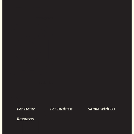
Instagram
Linkedin
For Home
For Business
Sauna with Us
Resources