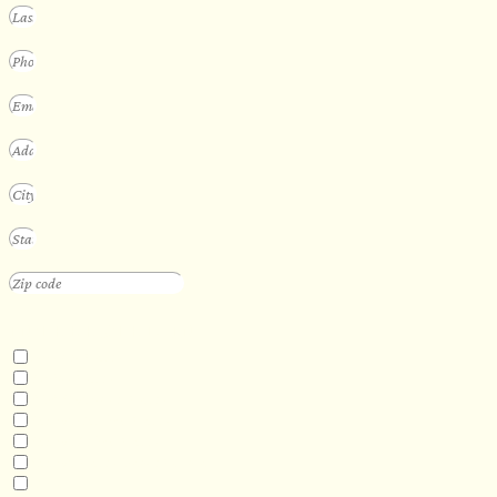
INTERESTED IN
Floating Sauna
Mobile Sauna
ADA Compliant Sauna
Custom Outdoor Sauna
Custom Indoor Sauna
Custom Sauna Design Services
Other