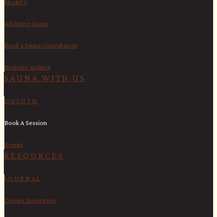
Model 3
ADAptive Sauna
Book a Sauna Consultation
Bespoke Archive
SAUNA WITH US​
DULUTH
Book A Session
Events
RESOURCES
JOURNAL
Design Inspiration