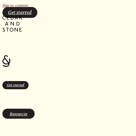
Skip to content
Get started
Get started
hotel amentities
Resources