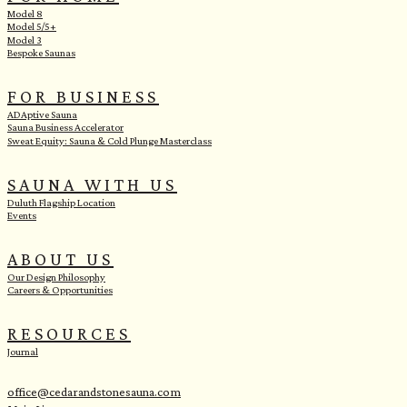
Model 8
Model 5/5+
Model 3
Bespoke Saunas
FOR BUSINESS
ADAptive Sauna
Sauna Business Accelerator
Sweat Equity: Sauna & Cold Plunge Masterclass
SAUNA WITH US
Duluth Flagship Location
Events
ABOUT US
Our Design Philosophy
Careers & Opportunities
RESOURCES
Journal
office@cedarandstonesauna.com