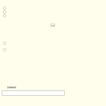
DESIRED DELIVERY MONTH
Next available
6-12 months
1 year +
PROJECT DETAILS
IN-PERSON EXPERIENCE
I am interested in an in-person walkthrough and experience at the Four
Seasons Hotel Minneapolis.
I am interested in an in-person walkthrough and experience at Pier B Resort in
Duluth, Minnesota.
HOW’D YOU HEAR ABOUT US?
--
Submit
WORK WITH US