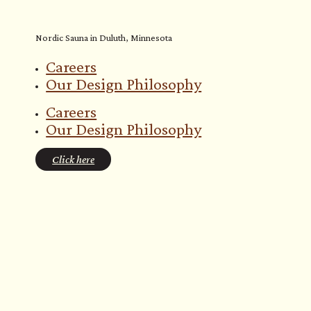
Nordic Sauna in Duluth, Minnesota
Careers
Our Design Philosophy
Careers
Our Design Philosophy
Click here