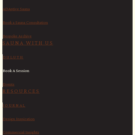
ADAptive Sauna
Book a Sauna Consultation
Bespoke Archive
SAUNA WITH US​
DULUTH
Book A Session
Events
RESOURCES
JOURNAL
Design Inspiration
Commercial Insights