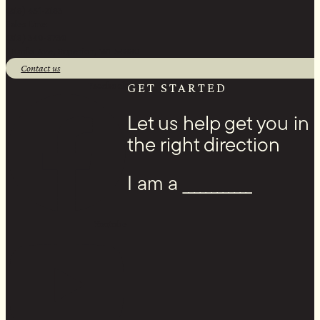
(218) 451-2183
Sales Line:
(218) 340-8730
1 Banks Ave, Superior, WI 54880
Contact us
Facebook
GET STARTED
Let us help get you in
the right direction
I am a ____________
Youtube