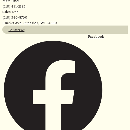
Main Line:
(218) 451-2183
Sales Line:
(218) 340-8730
1 Banks Ave, Superior, WI 54880
Contact us
Facebook