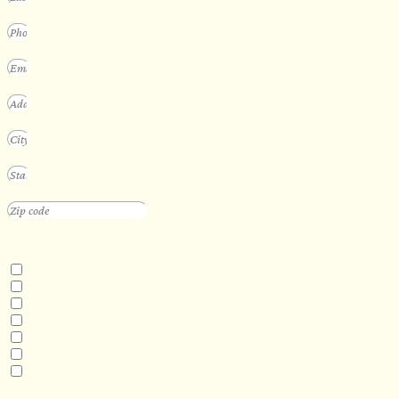
INTERESTED IN
Floating Sauna
Mobile Sauna
ADA Compliant Sauna
Custom Outdoor Sauna
Custom Indoor Sauna
Custom Sauna Design Services
Other