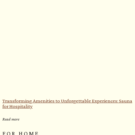
Transforming Amenities to Unforgettable Experiences: Sauna
for Hospitality
Read more
FOR HOME