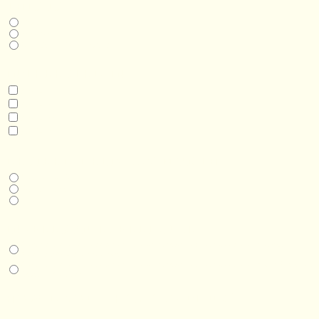
THIS IS A...
Home
Business
Real Estate Development
INTERESTED IN
Model 3
Model 5
Model 5+
Model 8
DESIRED DELIVERY MONTH
Next available
6-12 months
1 year +
IN-PERSON EXPERIENCE
I am interested in an in-person walkthrough and experience at the Four
Seasons Hotel Minneapolis.
I am interested in an in-person walkthrough and experience at Pier B Resort in
Duluth, Minnesota.
HOW’D YOU HEAR ABOUT US?