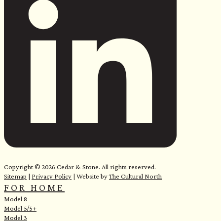
e
Copyright © 2026 Cedar & Stone. All rights reserved.
Sitemap
|
Privacy Policy
| Website by
The Cultural North
FOR HOME
Model 8
Model 5/5+
Model 3