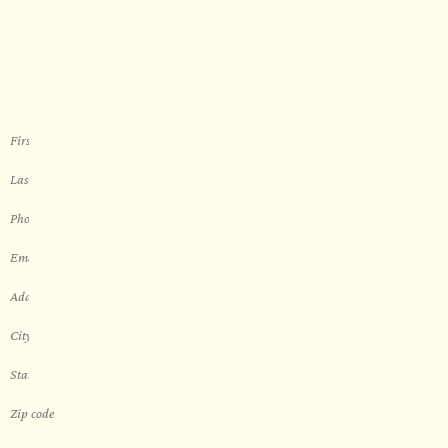
Let’s get started with your new
sauna