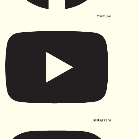
Youtube
Instagram