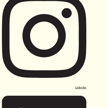
Linkedin