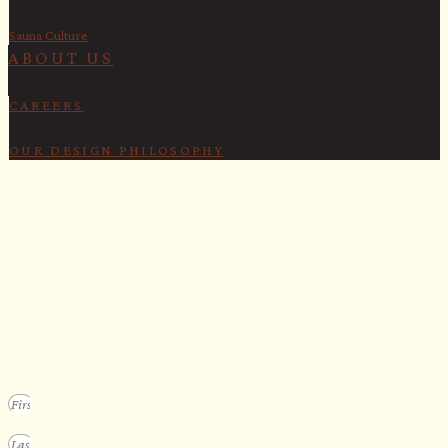
Sauna Culture
ABOUT US
CAREERS
OUR DESIGN PHILOSOPHY
SECURE YOUR SPOT
Apply for our bespoke sauna
program
We design a small selection of extraordinary custom saunas each y
Submit your vision to secure your place on our consideration list.