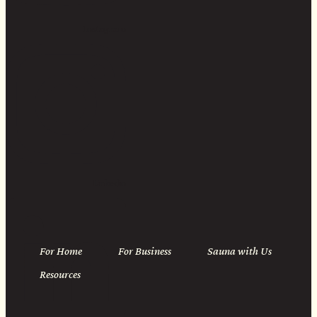
Instagram
Linkedin
For Home
For Business
Sauna with Us
Resources