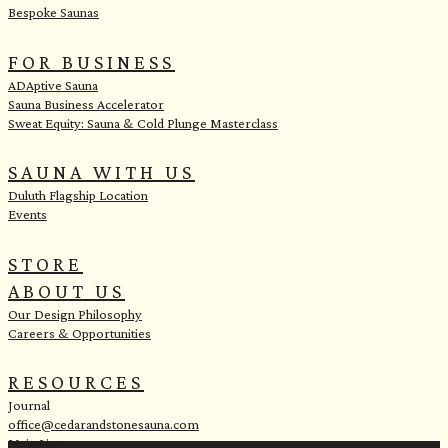
Bespoke Saunas
FOR BUSINESS
ADAptive Sauna
Sauna Business Accelerator
Sweat Equity: Sauna & Cold Plunge Masterclass
SAUNA WITH US
Duluth Flagship Location
Events
STORE
ABOUT US
Our Design Philosophy
Careers & Opportunities
RESOURCES
Journal
office@cedarandstonesauna.com
Main Line: