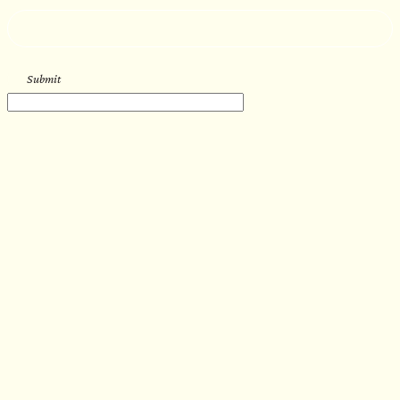
--
Submit