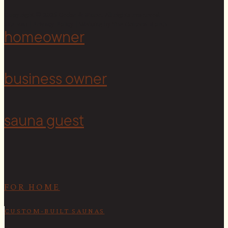
Copyright © 2026 Cedar & Stone. All rights reserved.
Sitemap |
Privacy Policy
| Website by
The Cultural North
homeowner
<
business owner
sauna guest
FOR HOME
CUSTOM-BUILT SAUNAS