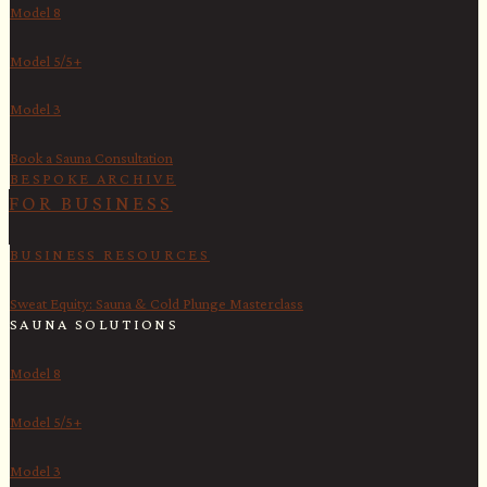
Model 8
Model 5/5+
Model 3
Book a Sauna Consultation
BESPOKE ARCHIVE
FOR BUSINESS
BUSINESS RESOURCES
Sweat Equity: Sauna & Cold Plunge Masterclass
SAUNA SOLUTIONS
Model 8
Model 5/5+
Model 3