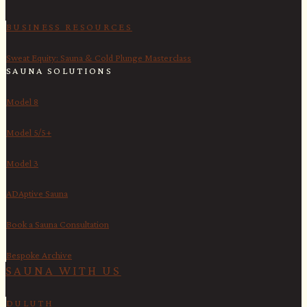
BUSINESS RESOURCES
Sweat Equity: Sauna & Cold Plunge Masterclass
SAUNA SOLUTIONS
Model 8
Model 5/5+
Model 3
ADAptive Sauna
Book a Sauna Consultation
Bespoke Archive
SAUNA WITH US​
DULUTH