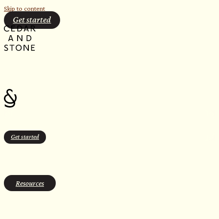
Skip to content
Get started
Get started
contrast therapy
Resources