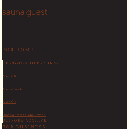
sauna guest
FOR HOME
CUSTOM-BUILT SAUNAS
Model 8
Model 5/5+
Model 3
Book a Sauna Consultation
BESPOKE ARCHIVE
FOR BUSINESS