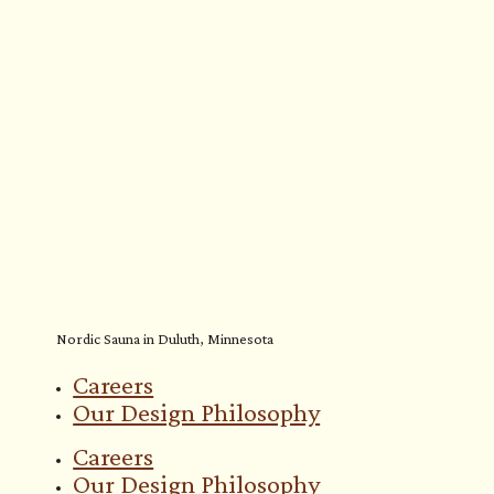
Nordic Sauna in Duluth, Minnesota
Careers
Our Design Philosophy
Careers
Our Design Philosophy