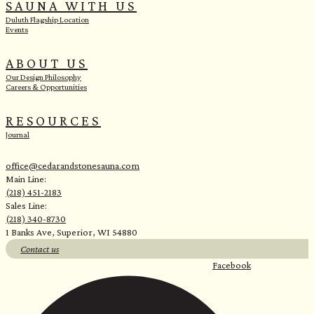
SAUNA WITH US
Duluth Flagship Location
Events
ABOUT US
Our Design Philosophy
Careers & Opportunities
RESOURCES
Journal
office@cedarandstonesauna.com
Main Line:
(218) 451-2183
Sales Line:
(218) 340-8730
1 Banks Ave, Superior, WI 54880
Contact us
Facebook