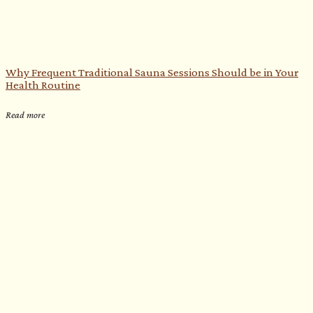
Why Frequent Traditional Sauna Sessions Should be in Your
Health Routine
Read more
e