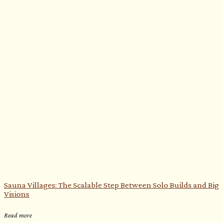
Sauna Villages: The Scalable Step Between Solo Builds and Big
Visions
Read more