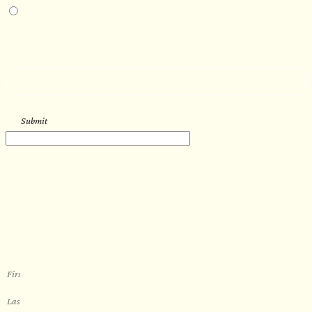
I am interested in an in-person walkthrough and experience at Pier B Resort in
Duluth, Minnesota.
HOW’D YOU HEAR ABOUT US?
--
Submit
WORK WITH US
Let’s get started with your new
sauna