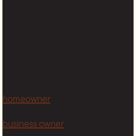
Linkedin
Copyright © 2026 Cedar & Stone. All rights reserved.
Sitemap |
Privacy Policy
| Website by
The Cultural North
homeowner
business owner