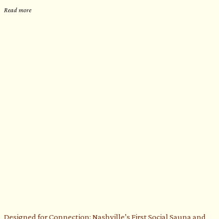
Read more
Designed for Connection: Nashville’s First Social Sauna and