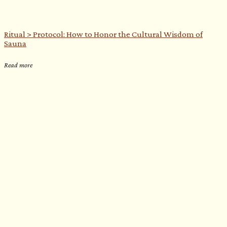
Ritual > Protocol: How to Honor the Cultural Wisdom of
Sauna
Read more