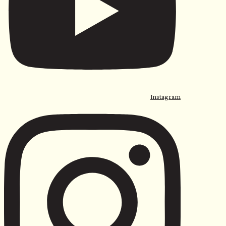
Instagram