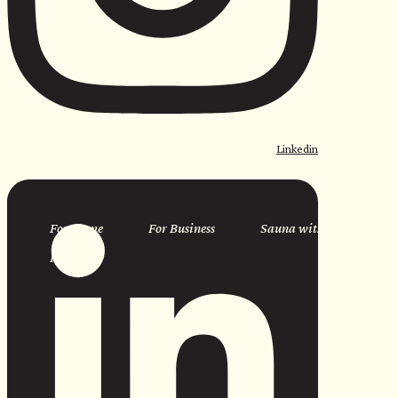
Linkedin
For Home
For Business
Sauna with Us
Resources