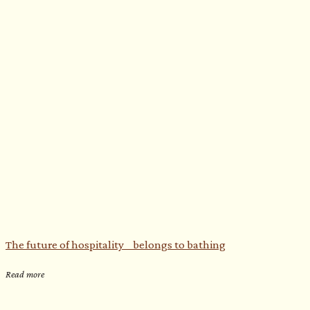
The future of hospitality belongs to bathing
Read more