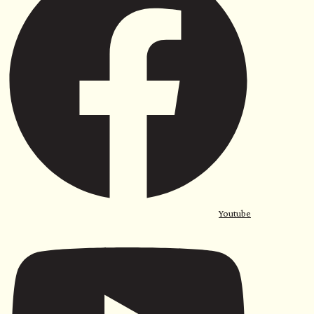
Youtube