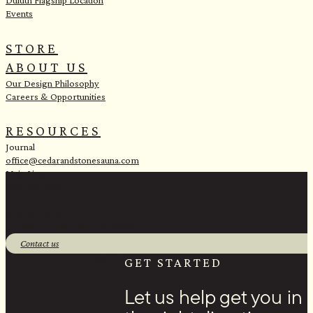
Duluth Flagship Location
Events
STORE
ABOUT US
Our Design Philosophy
Careers & Opportunities
RESOURCES
Journal
office@cedarandstonesauna.com
Main Line:
(218) 451-2183
Sales Line:
(218) 340-8730
1 Banks Ave, Superior, WI 54880
Contact us
Facebook
GET STARTED
Let us help get you in