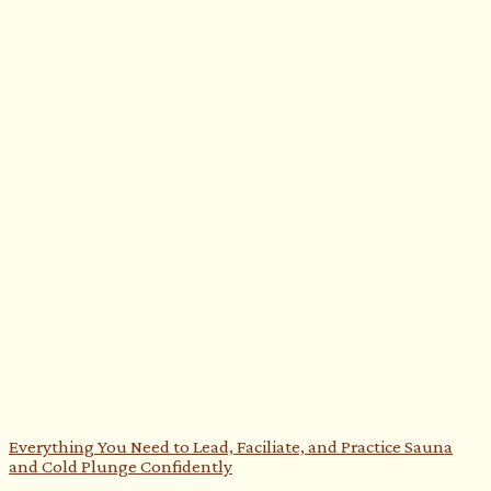
Everything You Need to Lead, Faciliate, and Practice Sauna
and Cold Plunge Confidently