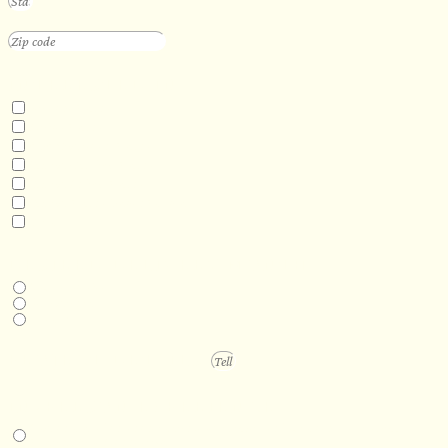
INTERESTED IN
Floating Sauna
Mobile Sauna
ADA Compliant Sauna
Custom Outdoor Sauna
Custom Indoor Sauna
Custom Sauna Design Services
Other
DESIRED DELIVERY MONTH
Next available
6-12 months
1 year +
PROJECT DETAILS
IN-PERSON EXPERIENCE
I am interested in an in-person walkthrough and experience at the Four
Seasons Hotel Minneapolis.