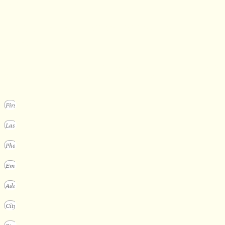
SECURE YOUR SPOT
Apply for our bespoke sauna
program
We design a small selection of extraordinary custom saunas each y
Submit your vision to secure your place on our consideration list.