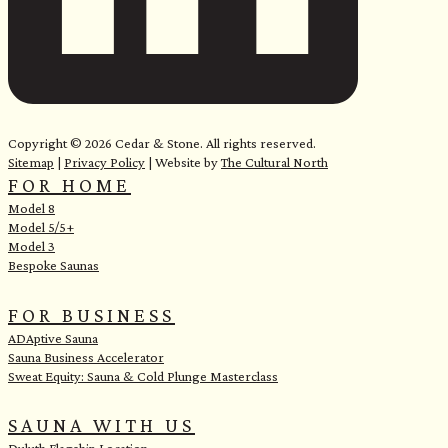
<
Copyright © 2026 Cedar & Stone. All rights reserved.
Sitemap
|
Privacy Policy
| Website by
The Cultural North
FOR HOME
Model 8
Model 5/5+
Model 3
Bespoke Saunas
FOR BUSINESS
ADAptive Sauna
Sauna Business Accelerator
Sweat Equity: Sauna & Cold Plunge Masterclass
SAUNA WITH US