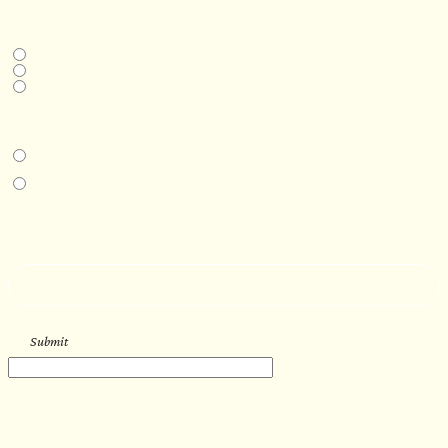
DESIRED DELIVERY MONTH
Next available
6-12 months
1 year +
IN-PERSON EXPERIENCE
I am interested in an in-person walkthrough and experience at the Four
Seasons Hotel Minneapolis.
I am interested in an in-person walkthrough and experience at Pier B Resort in
Duluth, Minnesota.
HOW’D YOU HEAR ABOUT US?
--
Submit