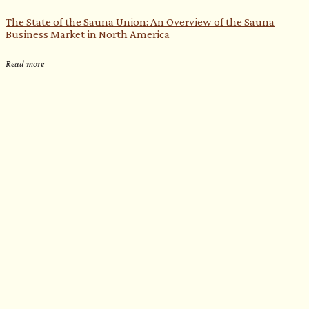
The State of the Sauna Union: An Overview of the Sauna
Business Market in North America
Read more