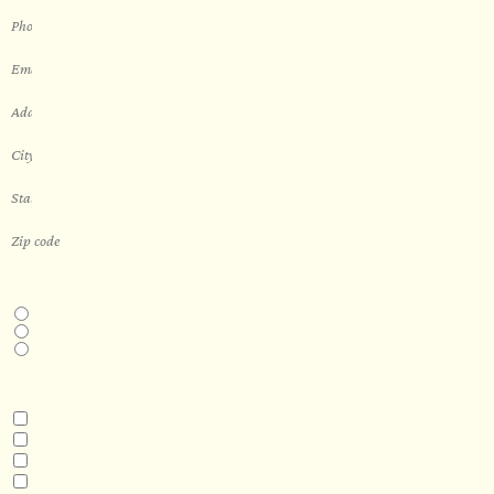
THIS IS A...
Home
Business
Real Estate Development
INTERESTED IN
Model 3
Model 5
Model 5+
Model 8