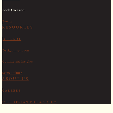
Book A Session
Events
RESOURCES
JOURNAL
Design Inspiration
Commercial Insights
Sauna Culture
ABOUT US
CAREERS
OUR DESIGN PHILOSOPHY