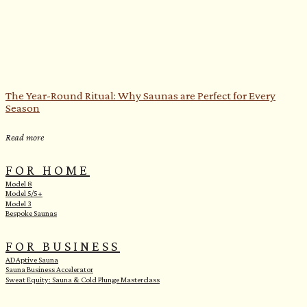
The Year-Round Ritual: Why Saunas are Perfect for Every
Season
Read more
FOR HOME
Model 8
Model 5/5+
Model 3
Bespoke Saunas
FOR BUSINESS
ADAptive Sauna
Sauna Business Accelerator
Sweat Equity: Sauna & Cold Plunge Masterclass