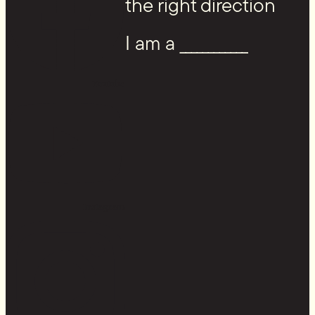
the right direction
I am a ____________
Youtube
Instagram