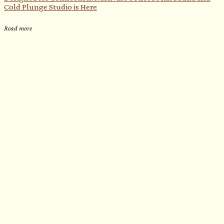
Cold Plunge Studio is Here
Read more