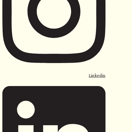
Linkedin