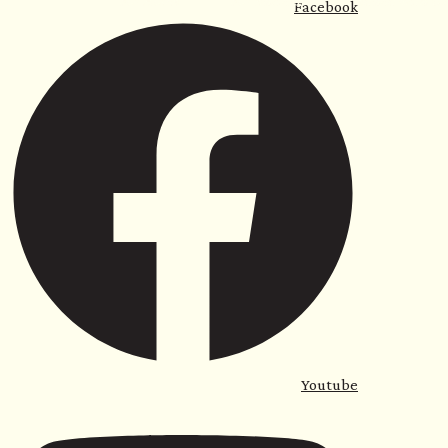
For Home
For Business
Sauna with Us
Facebook
<
Youtube