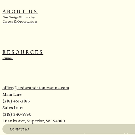
ABOUT US
Our Design Philosophy
Careers & Opportunities
RESOURCES
Journal
office@cedarandstonesauna.com
Main Line:
(218) 451-2183
Sales Line:
(218) 340-8730
1 Banks Ave, Superior, WI 54880
Contact us