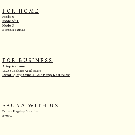
FOR HOME
Model 8
Model 5/5+
Model 3
Bespoke Saunas
FOR BUSINESS
ADAptive Sauna
Sauna Business Accelerator
Sweat Equity: Sauna & Cold Plunge Masterclass
SAUNA WITH US
Duluth Flagship Location
Events