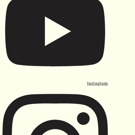
Instagram