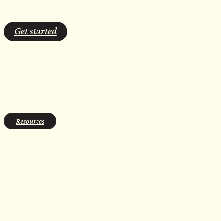
Get started
cold plunge leadership
Resources