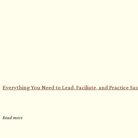
Everything You Need to Lead, Faciliate, and Practice S
Read more