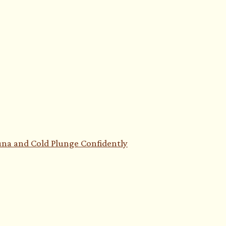
auna and Cold Plunge Confidently