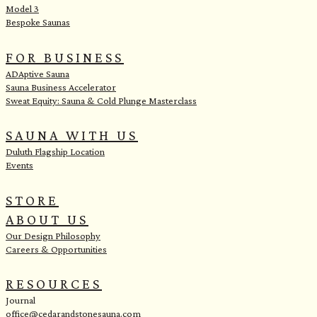
Model 3
Bespoke Saunas
FOR BUSINESS
ADAptive Sauna
Sauna Business Accelerator
Sweat Equity: Sauna & Cold Plunge Masterclass
SAUNA WITH US
Duluth Flagship Location
Events
STORE
ABOUT US
Our Design Philosophy
Careers & Opportunities
RESOURCES
Journal
office@cedarandstonesauna.com