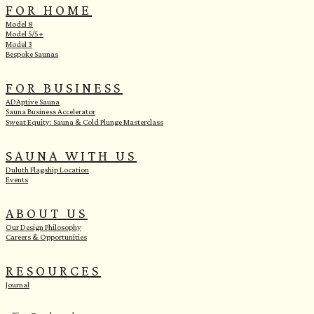
FOR HOME
Model 8
Model 5/5+
Model 3
Bespoke Saunas
FOR BUSINESS
ADAptive Sauna
Sauna Business Accelerator
Sweat Equity: Sauna & Cold Plunge Masterclass
SAUNA WITH US
Duluth Flagship Location
Events
ABOUT US
Our Design Philosophy
Careers & Opportunities
RESOURCES
Journal