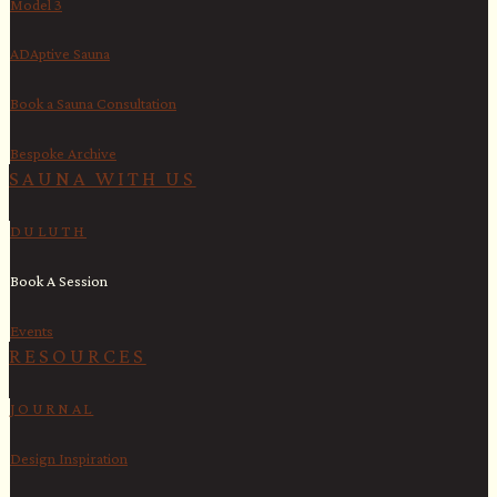
Model 3
ADAptive Sauna
Book a Sauna Consultation
Bespoke Archive
SAUNA WITH US​
DULUTH
Book A Session
Events
RESOURCES
JOURNAL
Design Inspiration