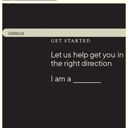
Main Line:
(218) 451-2183
Sales Line:
(218) 340-8730
1 Banks Ave, Superior, WI 54880
Contact us
Facebook
GET STARTED
Let us help get you in
the right direction
I am a ____________
Youtube