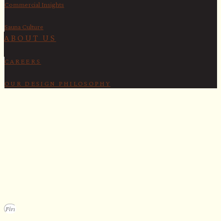
Commercial Insights
Sauna Culture
ABOUT US
CAREERS
OUR DESIGN PHILOSOPHY
SECURE YOUR SPOT
Apply for our bespoke sauna
program
We design a small selection of extraordinary custom saunas each y
Submit your vision to secure your place on our consideration list.