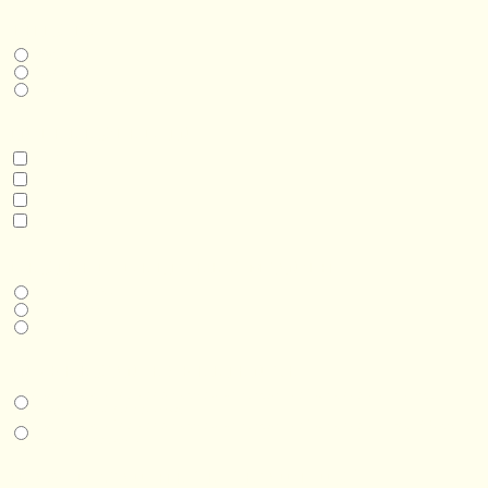
THIS IS A...
Home
Business
Real Estate Development
INTERESTED IN
Model 3
Model 5
Model 5+
Model 8
DESIRED DELIVERY MONTH
Next available
6-12 months
1 year +
IN-PERSON EXPERIENCE
I am interested in an in-person walkthrough and experience at the Four
Seasons Hotel Minneapolis.
I am interested in an in-person walkthrough and experience at Pier B Resort in
Duluth, Minnesota.
HOW’D YOU HEAR ABOUT US?