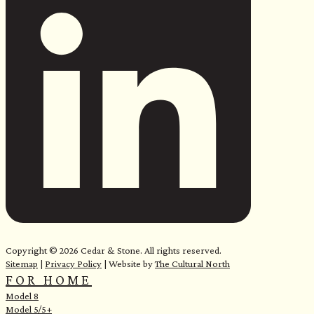
e
Copyright © 2026 Cedar & Stone. All rights reserved.
Sitemap
|
Privacy Policy
| Website by
The Cultural North
FOR HOME
Model 8
Model 5/5+