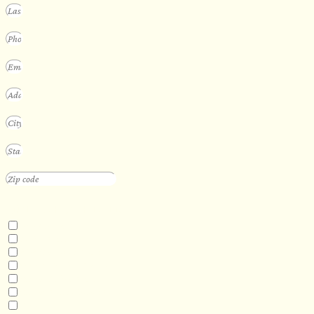
INTERESTED IN
Floating Sauna
Mobile Sauna
ADA Compliant Sauna
Custom Outdoor Sauna
Custom Indoor Sauna
Custom Sauna Design Services
Other