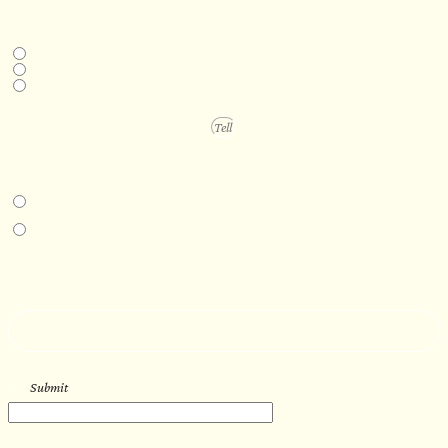
DESIRED DELIVERY MONTH
Next available
6-12 months
1 year +
PROJECT DETAILS
IN-PERSON EXPERIENCE
I am interested in an in-person walkthrough and experience at the Four
Seasons Hotel Minneapolis.
I am interested in an in-person walkthrough and experience at Pier B Resort in
Duluth, Minnesota.
HOW’D YOU HEAR ABOUT US?
--
Submit