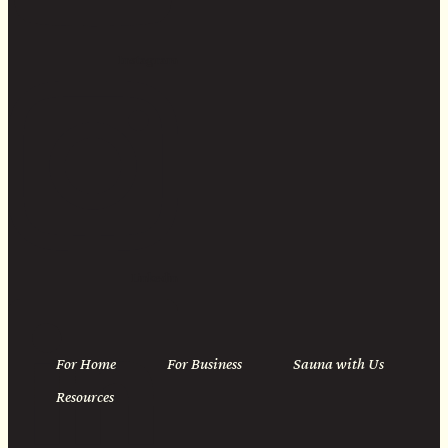
Instagram
Linkedin
For Home
For Business
Sauna with Us
Resources