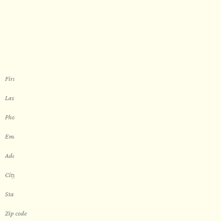
WORK WITH US
Let’s get started with your new
sauna