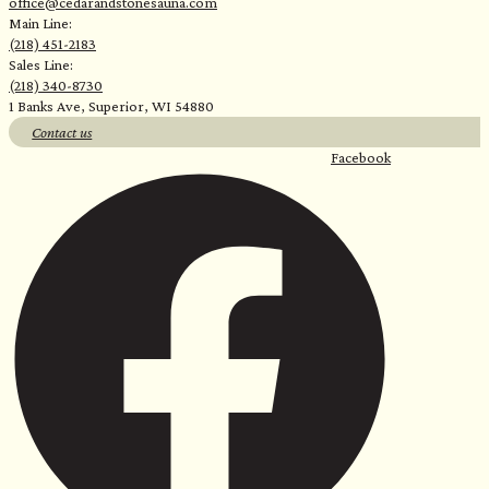
office@cedarandstonesauna.com
Main Line:
(218) 451-2183
Sales Line:
(218) 340-8730
1 Banks Ave, Superior, WI 54880
Contact us
Facebook