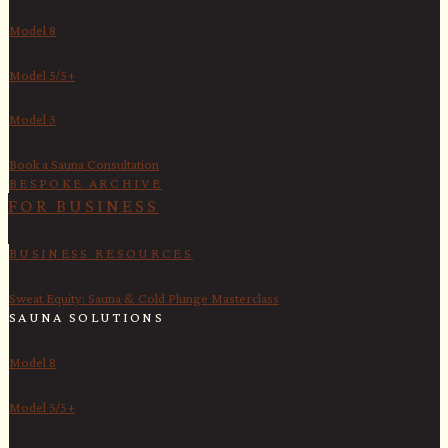
Model 8
Model 5/5+
Model 3
Book a Sauna Consultation
BESPOKE ARCHIVE
FOR BUSINESS
BUSINESS RESOURCES
Sweat Equity: Sauna & Cold Plunge Masterclass
SAUNA SOLUTIONS
Model 8
Model 5/5+