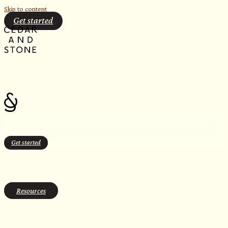
Skip to content
Get started
Get started
case studies
Resources