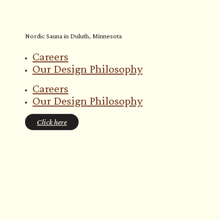
Nordic Sauna in Duluth, Minnesota
Careers
Our Design Philosophy
Careers
Our Design Philosophy
Click here