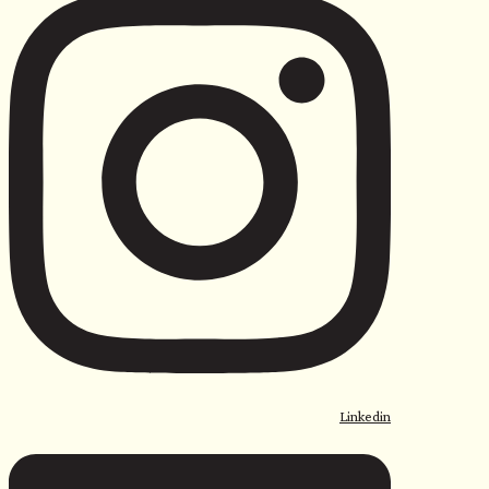
Linkedin