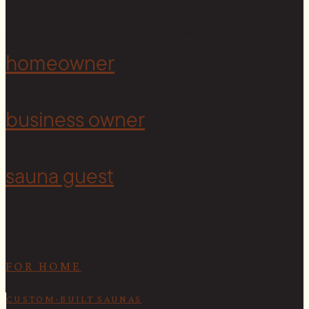
Copyright © 2026 Cedar & Stone. All rights reserved.
Sitemap |
Privacy Policy
| Website by
The Cultural North
homeowner
<
business owner
sauna guest
FOR HOME
CUSTOM-BUILT SAUNAS