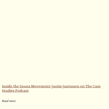
Inside the Sauna Movement: Justin Juntunen on The Case
Studies Podcast
Read more