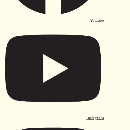
Youtube
Instagram