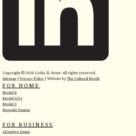
e
Copyright © 2026 Cedar & Stone. All rights reserved.
Sitemap
|
Privacy Policy
| Website by
The Cultural North
FOR HOME
Model 8
Model 5/5+
Model 3
Bespoke Saunas
FOR BUSINESS
ADAptive Sauna