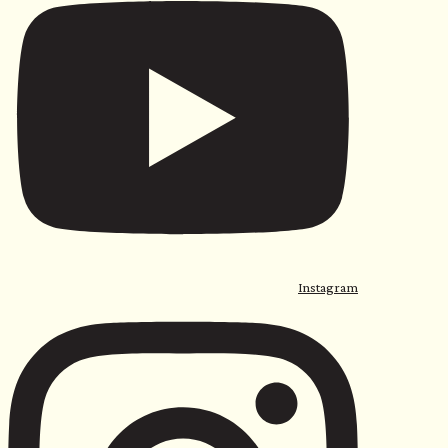
Instagram