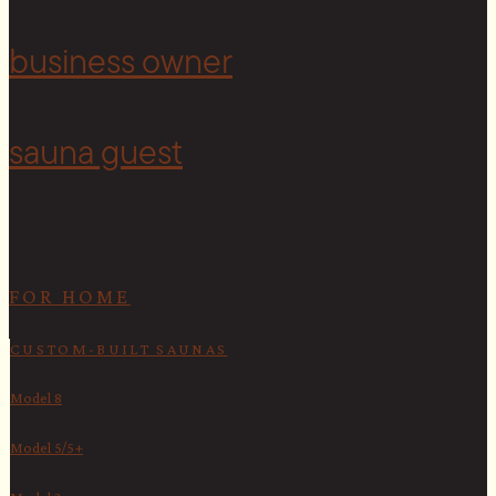
<
business owner
sauna guest
FOR HOME
CUSTOM-BUILT SAUNAS
Model 8
Model 5/5+