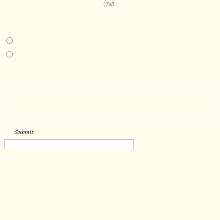
PROJECT DETAILS
IN-PERSON EXPERIENCE
I am interested in an in-person walkthrough and experience at the Four
Seasons Hotel Minneapolis.
I am interested in an in-person walkthrough and experience at Pier B Resort in
Duluth, Minnesota.
HOW’D YOU HEAR ABOUT US?
--
Submit
WORK WITH US
Let’s get started with your new
sauna