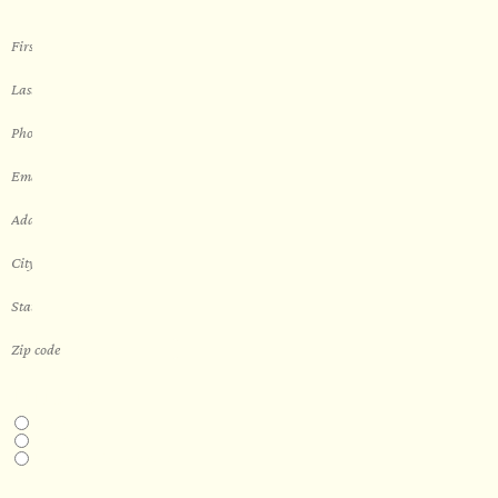
THIS IS A...
Home
Business
Real Estate Development