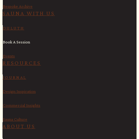
Bespoke Archive
SAUNA WITH US​
DULUTH
Book A Session
Events
RESOURCES
JOURNAL
Design Inspiration
Commercial Insights
Sauna Culture
ABOUT US