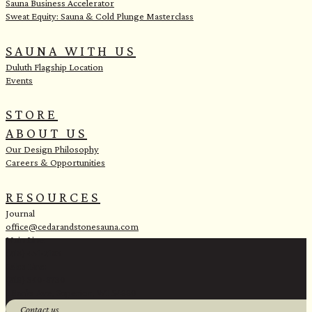
Sauna Business Accelerator
Sweat Equity: Sauna & Cold Plunge Masterclass
SAUNA WITH US
Duluth Flagship Location
Events
STORE
ABOUT US
Our Design Philosophy
Careers & Opportunities
RESOURCES
Journal
office@cedarandstonesauna.com
Main Line:
(218) 451-2183
Sales Line:
(218) 340-8730
1 Banks Ave, Superior, WI 54880
Contact us