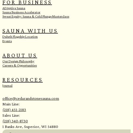
FOR BUSINESS
ADAptive Sauna
Sauna Business Accelerator
Sweat Equity: Sauna & Cold Plunge Masterclass
SAUNA WITH US
Duluth Flagship Location
Events
ABOUT US
Our Design Philosophy
Careers & Opportunities
RESOURCES
Journal
office@cedarandstonesauna.com
Main Line:
(218) 451-2183
Sales Line:
(218) 340-8730
1 Banks Ave, Superior, WI 54880