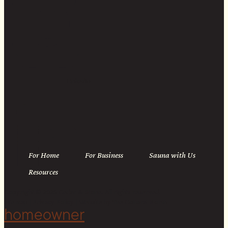
Linkedin
For Home
For Business
Sauna with Us
Resources
Copyright © 2026 Cedar & Stone. All rights reserved.
Sitemap |
Privacy Policy
| Website by
The Cultural North
homeowner