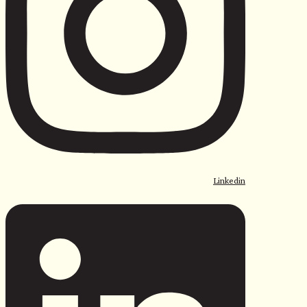
Linkedin