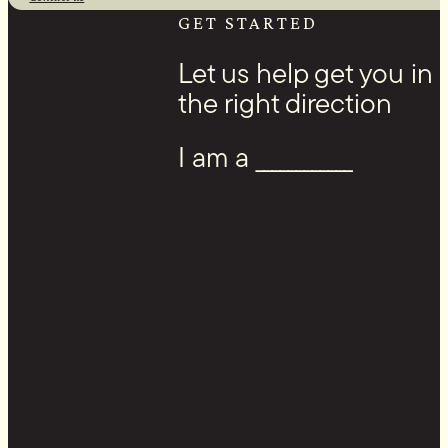
Facebook
GET STARTED
Let us help get you in
the right direction
I am a ____________
Youtube
Instagram