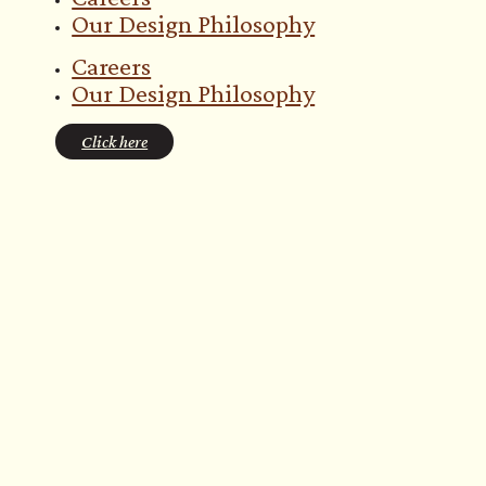
Our Design Philosophy
Careers
Our Design Philosophy
Click here