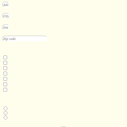
INTERESTED IN
Floating Sauna
Mobile Sauna
ADA Compliant Sauna
Custom Outdoor Sauna
Custom Indoor Sauna
Custom Sauna Design Services
Other
DESIRED DELIVERY MONTH
Next available
6-12 months
1 year +