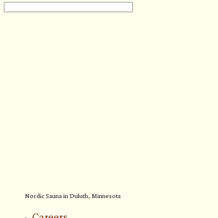
Nordic Sauna in Duluth, Minnesota
Careers