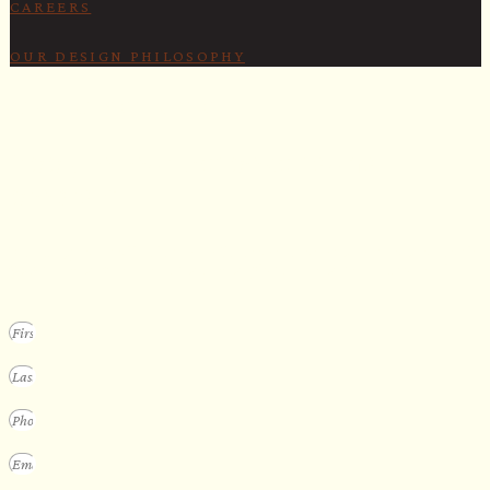
CAREERS
OUR DESIGN PHILOSOPHY
SECURE YOUR SPOT
Apply for our bespoke sauna
program
We design a small selection of extraordinary custom saunas each y
Submit your vision to secure your place on our consideration list.