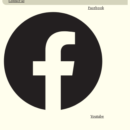
Contact us
Facebook
Youtube