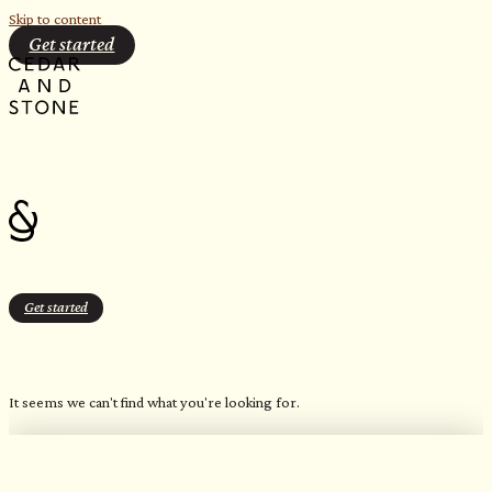
Skip to content
Get started
Get started
HIVE 2 kW
It seems we can't find what you're looking for.
OUR FAVORITE CANDLES
Northern Inspired Scents​