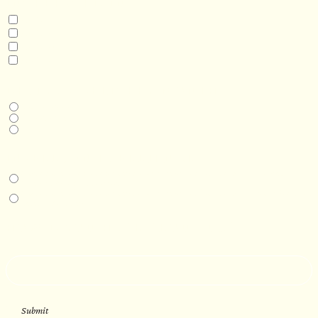
INTERESTED IN
Model 3
Model 5
Model 5+
Model 8
DESIRED DELIVERY MONTH
Next available
6-12 months
1 year +
IN-PERSON EXPERIENCE
I am interested in an in-person walkthrough and experience at the Four
Seasons Hotel Minneapolis.
I am interested in an in-person walkthrough and experience at Pier B Resort in
Duluth, Minnesota.
HOW’D YOU HEAR ABOUT US?
--
Submit