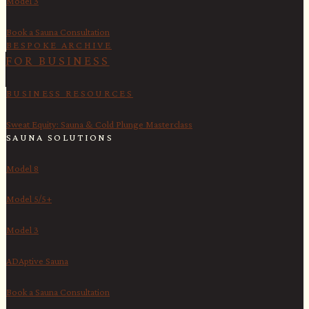
Model 3
Book a Sauna Consultation
BESPOKE ARCHIVE
FOR BUSINESS
BUSINESS RESOURCES
Sweat Equity: Sauna & Cold Plunge Masterclass
SAUNA SOLUTIONS
Model 8
Model 5/5+
Model 3
ADAptive Sauna
Book a Sauna Consultation