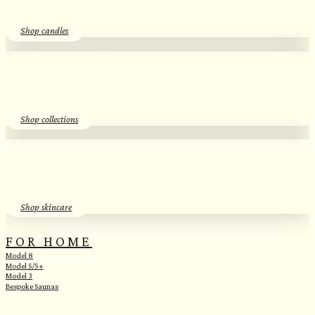
Shop candles
SEASONAL SCENTS​
Essential Oil Discovery Sets​
Shop collections
SKINCARE
Herbal Hydrosols​
Shop skincare
FOR HOME
Model 8
Model 5/5+
Model 3
Bespoke Saunas