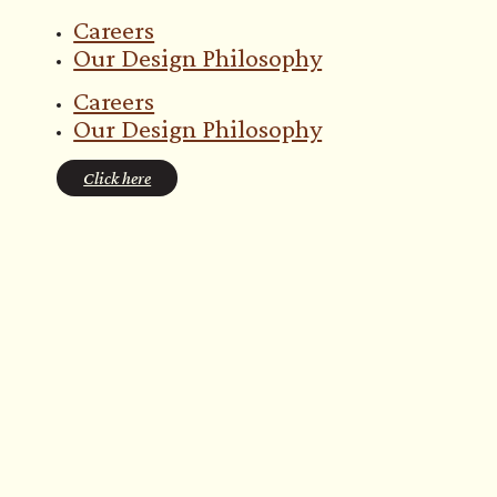
Careers
Our Design Philosophy
Careers
Our Design Philosophy
Click here