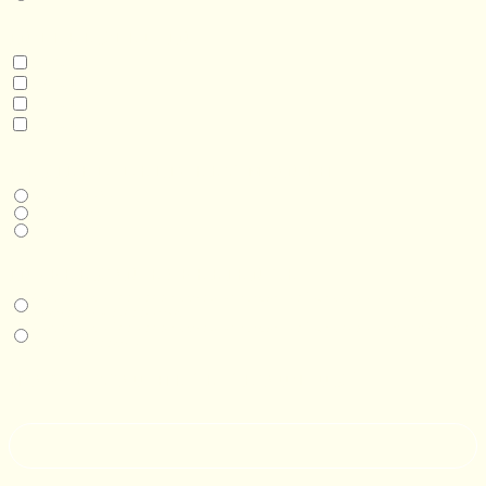
INTERESTED IN
Model 3
Model 5
Model 5+
Model 8
DESIRED DELIVERY MONTH
Next available
6-12 months
1 year +
IN-PERSON EXPERIENCE
I am interested in an in-person walkthrough and experience at the Four
Seasons Hotel Minneapolis.
I am interested in an in-person walkthrough and experience at Pier B Resort in
Duluth, Minnesota.
HOW’D YOU HEAR ABOUT US?
--