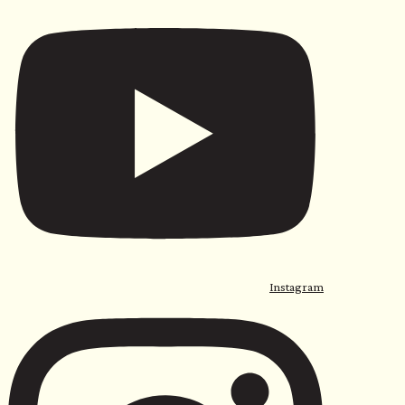
Instagram