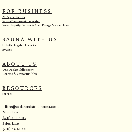
FOR BUSINESS
ADAptive Sauna
Sauna Business Accelerator
Sweat Equity: Sauna & Cold Plunge Masterclass
SAUNA WITH US
Duluth Flagship Location
Events
ABOUT US
Our Design Philosophy
Careers & Opportunities
RESOURCES
Journal
office@cedarandstonesauna.com
Main Line:
(218) 451-2183
Sales Line:
(218) 340-8730