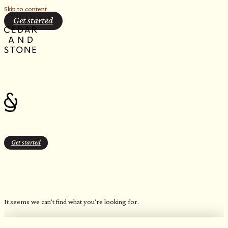
Skip to content
Get started
Get started
Freshwater Blue (Patterned
Geometric)
It seems we can't find what you're looking for.
OUR FAVORITE CANDLES