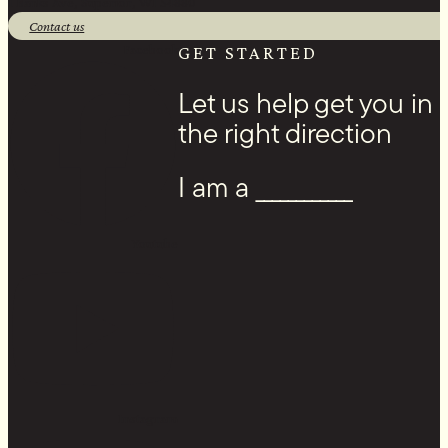
1 Banks Ave, Superior, WI 54880
Contact us
Facebook
GET STARTED
Let us help get you in
the right direction
I am a ____________
Youtube
Instagram