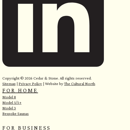
e
Copyright © 2026 Cedar & Stone. All rights reserved.
Sitemap
|
Privacy Policy
| Website by
The Cultural North
FOR HOME
Model 8
Model 5/5+
Model 3
Bespoke Saunas
FOR BUSINESS