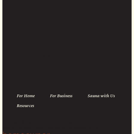
Linkedin
For Home
For Business
Sauna with Us
Resources
Copyright © 2026 Cedar & Stone. All rights reserved.
Sitemap |
Privacy Policy
| Website by
The Cultural North