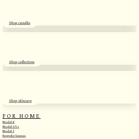
Northern Inspired Scents​
Shop candles
SEASONAL SCENTS​
Essential Oil Discovery Sets​
Shop collections
SKINCARE
Herbal Hydrosols​
Shop skincare
FOR HOME
Model 8
Model 5/5+
Model 3
Bespoke Saunas