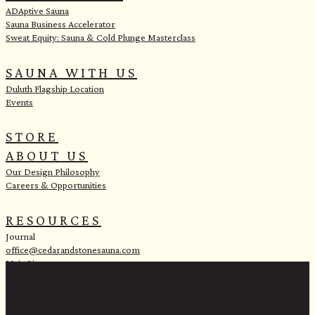
ADAptive Sauna
Sauna Business Accelerator
Sweat Equity: Sauna & Cold Plunge Masterclass
SAUNA WITH US
Duluth Flagship Location
Events
STORE
ABOUT US
Our Design Philosophy
Careers & Opportunities
RESOURCES
Journal
office@cedarandstonesauna.com
Main Line:
(218) 451-2183
Sales Line:
(218) 340-8730