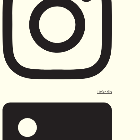
Linkedin