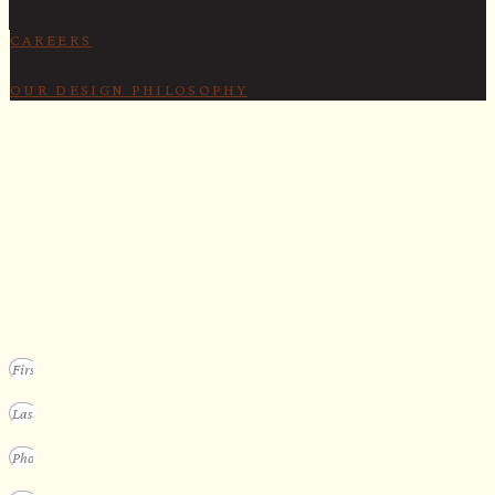
CAREERS
OUR DESIGN PHILOSOPHY
SECURE YOUR SPOT
Apply for our bespoke sauna
program
We design a small selection of extraordinary custom saunas each y
Submit your vision to secure your place on our consideration list.