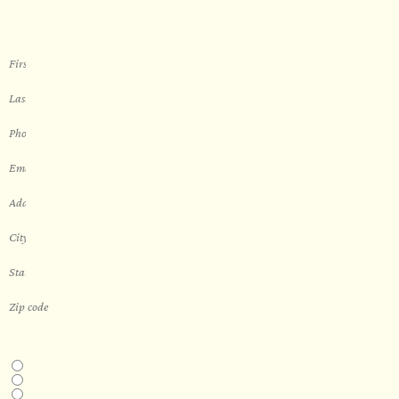
sauna
THIS IS A...
Home
Business
Real Estate Development