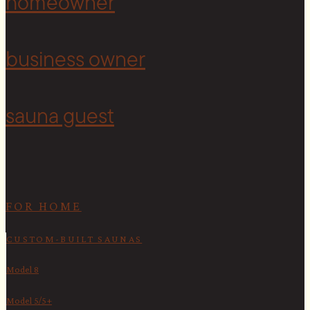
homeowner
<
business owner
sauna guest
FOR HOME
CUSTOM-BUILT SAUNAS
Model 8
Model 5/5+