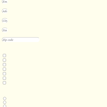
INTERESTED IN
Floating Sauna
Mobile Sauna
ADA Compliant Sauna
Custom Outdoor Sauna
Custom Indoor Sauna
Custom Sauna Design Services
Other
DESIRED DELIVERY MONTH
Next available
6-12 months
1 year +