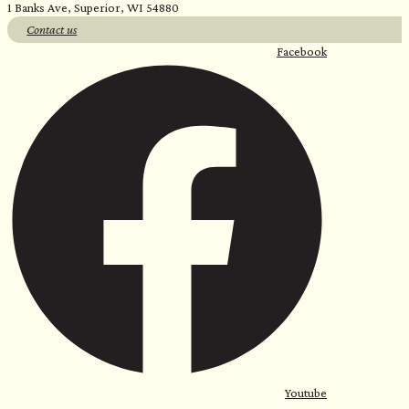
1 Banks Ave, Superior, WI 54880
Contact us
Facebook
Youtube