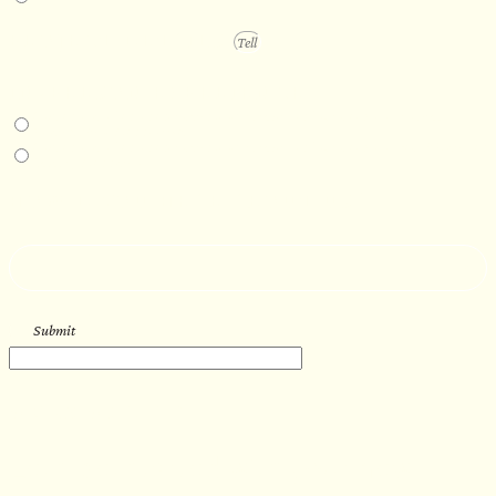
PROJECT DETAILS
IN-PERSON EXPERIENCE
I am interested in an in-person walkthrough and experience at the Four
Seasons Hotel Minneapolis.
I am interested in an in-person walkthrough and experience at Pier B Resort in
Duluth, Minnesota.
HOW’D YOU HEAR ABOUT US?
--
Submit
WORK WITH US
Let’s get started with your new