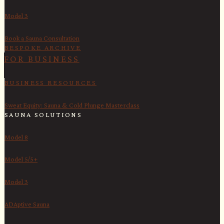
Model 3
Book a Sauna Consultation
BESPOKE ARCHIVE
FOR BUSINESS
BUSINESS RESOURCES
Sweat Equity: Sauna & Cold Plunge Masterclass
SAUNA SOLUTIONS
Model 8
Model 5/5+
Model 3
ADAptive Sauna