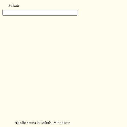
Submit
Nordic Sauna in Duluth, Minnesota