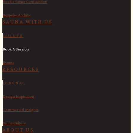
Book a Sauna Consultation
Bespoke Archive
SAUNA WITH US​
DULUTH
Book A Session
Events
RESOURCES
JOURNAL
Design Inspiration
Commercial Insights
Sauna Culture
ABOUT US