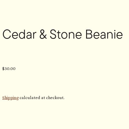
Cedar & Stone Beanie
$
30.00
Shipping
calculated at checkout.