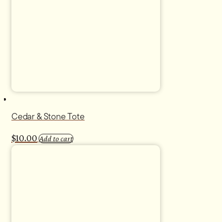
Cedar & Stone Tote
$
10.00
Add to cart