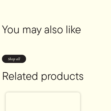
You may also like
Shop all
Related products