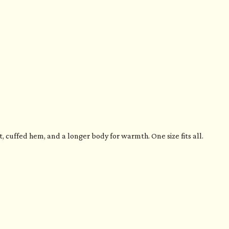
 cuffed hem, and a longer body for warmth. One size fits all.