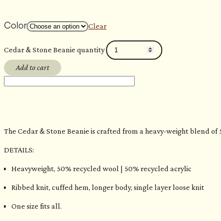
Color
Clear
Cedar & Stone Beanie quantity
Add to cart
The Cedar & Stone Beanie is crafted from a heavy-weight blend of 50
DETAILS:
Heavyweight, 50% recycled wool | 50% recycled acrylic
Ribbed knit, cuffed hem, longer body, single layer loose knit
One size fits all.