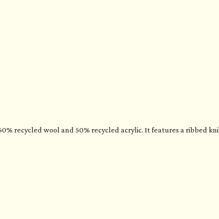
% recycled wool and 50% recycled acrylic. It features a ribbed knit,