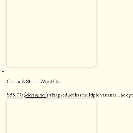
For Home
For Business
Sauna with Us
<
Cedar & Stone Wool Cap
$
35.00
Select options
This product has multiple variants. The o