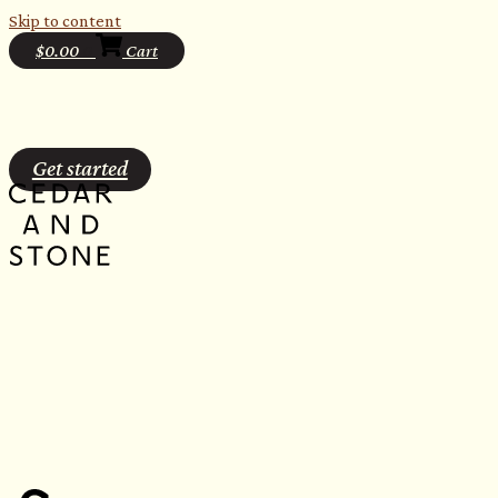
Skip to content
$
0.00
0
Cart
Get started