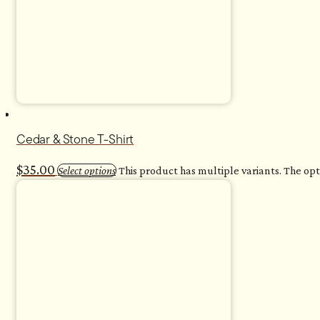
Cedar & Stone T-Shirt
$
35.00
Select options
This product has multiple variants. The o