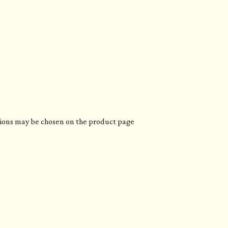
ptions may be chosen on the product page