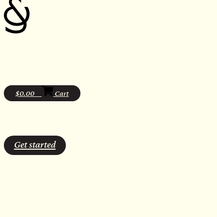
$
0.00
0
Cart
Get started