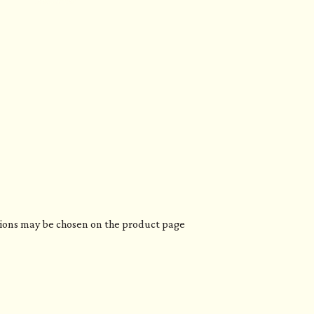
Resources
ptions may be chosen on the product page