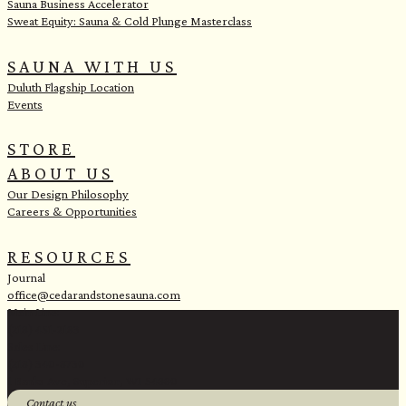
Sauna Business Accelerator
Sweat Equity: Sauna & Cold Plunge Masterclass
SAUNA WITH US
Duluth Flagship Location
Events
STORE
ABOUT US
Our Design Philosophy
Careers & Opportunities
RESOURCES
Journal
office@cedarandstonesauna.com
Main Line:
(218) 451-2183
Sales Line:
(218) 340-8730
1 Banks Ave, Superior, WI 54880
Contact us