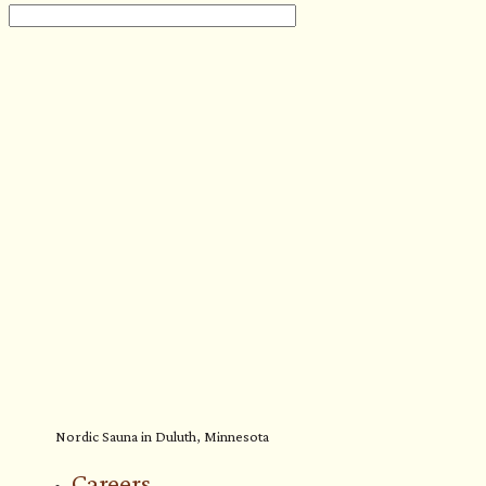
Nordic Sauna in Duluth, Minnesota
Careers