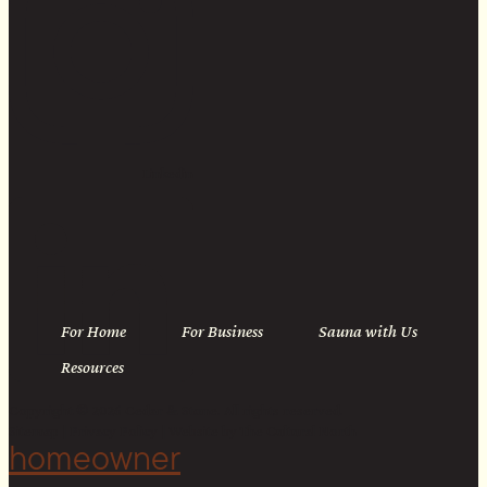
Linkedin
For Home
For Business
Sauna with Us
Resources
Copyright © 2026 Cedar & Stone. All rights reserved.
Sitemap |
Privacy Policy
| Website by
The Cultural North
homeowner