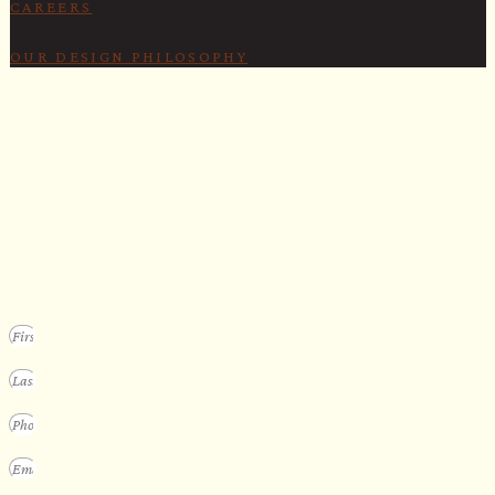
CAREERS
OUR DESIGN PHILOSOPHY
SECURE YOUR SPOT
Apply for our bespoke sauna
program
We design a small selection of extraordinary custom saunas each y
Submit your vision to secure your place on our consideration list.