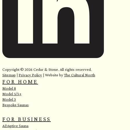
e
Copyright © 2026 Cedar & Stone. All rights reserved.
Sitemap
|
Privacy Policy
| Website by
The Cultural North
FOR HOME
Model 8
Model 5/5+
Model 3
Bespoke Saunas
FOR BUSINESS
ADAptive Sauna