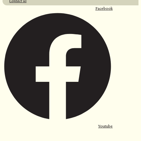
Contact us
Facebook
Youtube