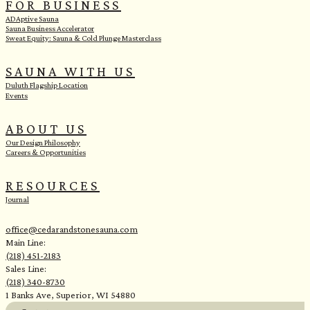
FOR BUSINESS
ADAptive Sauna
Sauna Business Accelerator
Sweat Equity: Sauna & Cold Plunge Masterclass
SAUNA WITH US
Duluth Flagship Location
Events
ABOUT US
Our Design Philosophy
Careers & Opportunities
RESOURCES
Journal
office@cedarandstonesauna.com
Main Line:
(218) 451-2183
Sales Line:
(218) 340-8730
1 Banks Ave, Superior, WI 54880