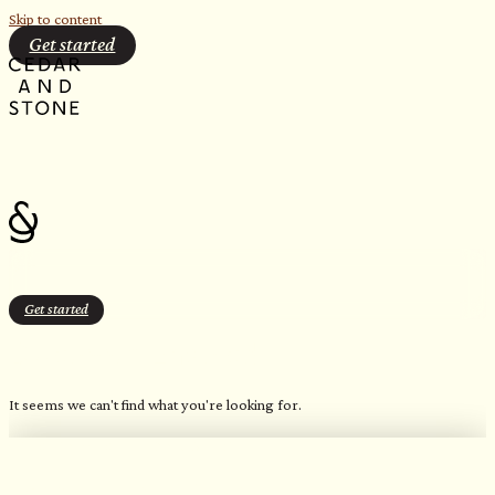
Skip to content
Get started
Get started
Bluetooth Enabled
It seems we can't find what you're looking for.
OUR FAVORITE CANDLES
Northern Inspired Scents​