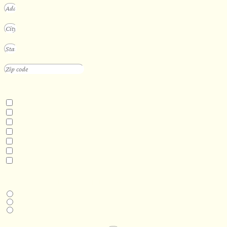
INTERESTED IN
Floating Sauna
Mobile Sauna
ADA Compliant Sauna
Custom Outdoor Sauna
Custom Indoor Sauna
Custom Sauna Design Services
Other
DESIRED DELIVERY MONTH
Next available
6-12 months
1 year +