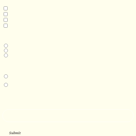
INTERESTED IN
Model 3
Model 5
Model 5+
Model 8
DESIRED DELIVERY MONTH
Next available
6-12 months
1 year +
IN-PERSON EXPERIENCE
I am interested in an in-person walkthrough and experience at the Four
Seasons Hotel Minneapolis.
I am interested in an in-person walkthrough and experience at Pier B Resort in
Duluth, Minnesota.
HOW’D YOU HEAR ABOUT US?
--
Submit