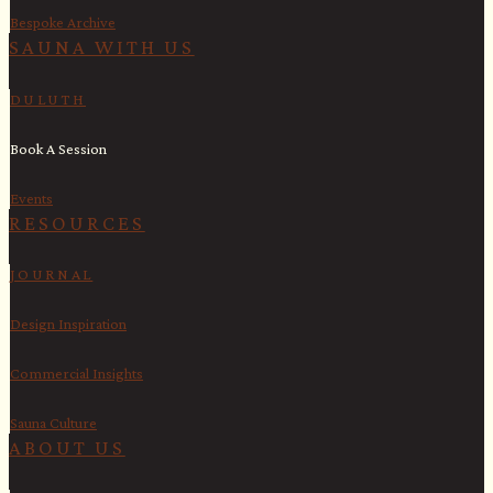
Bespoke Archive
SAUNA WITH US​
DULUTH
Book A Session
Events
RESOURCES
JOURNAL
Design Inspiration
Commercial Insights
Sauna Culture
ABOUT US