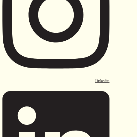
Linkedin