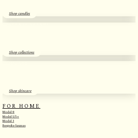
Shop candles
SEASONAL SCENTS​
Essential Oil Discovery Sets​
Shop collections
SKINCARE
Herbal Hydrosols​
Shop skincare
FOR HOME
Model 8
Model 5/5+
Model 3
Bespoke Saunas