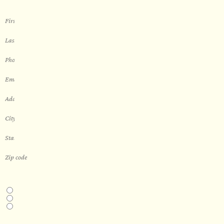
THIS IS A...
Home
Business
Real Estate Development