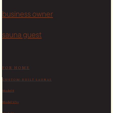
<
business owner
sauna guest
FOR HOME
CUSTOM-BUILT SAUNAS
Model 8
Model 5/5+