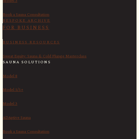
Model 3
Book a Sauna Consultation
BESPOKE ARCHIVE
FOR BUSINESS
BUSINESS RESOURCES
Sweat Equity: Sauna & Cold Plunge Masterclass
SAUNA SOLUTIONS
Model 8
Model 5/5+
Model 3
ADAptive Sauna
Book a Sauna Consultation