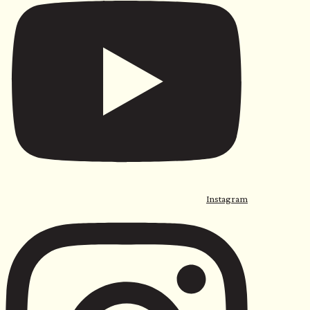
Instagram