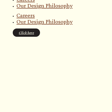
Our Design Philosophy
Careers
Our Design Philosophy
Click here