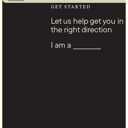
Facebook
GET STARTED
Let us help get you in
the right direction
I am a ____________
Youtube
Instagram