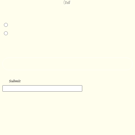
PROJECT DETAILS
IN-PERSON EXPERIENCE
I am interested in an in-person walkthrough and experience at the Four
Seasons Hotel Minneapolis.
I am interested in an in-person walkthrough and experience at Pier B Resort in
Duluth, Minnesota.
HOW’D YOU HEAR ABOUT US?
--
Submit
WORK WITH US
Let’s get started with your new
sauna