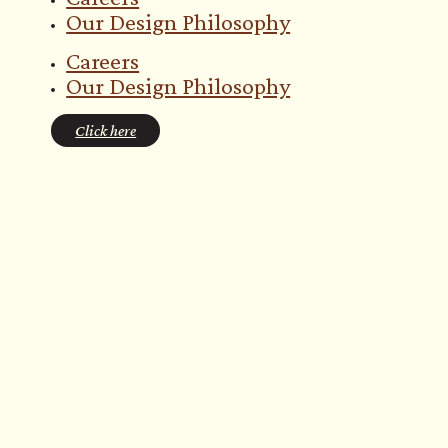
Our Design Philosophy
Careers
Our Design Philosophy
Click here