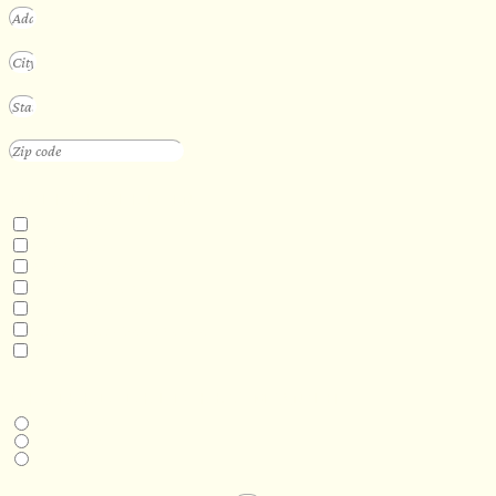
INTERESTED IN
Floating Sauna
Mobile Sauna
ADA Compliant Sauna
Custom Outdoor Sauna
Custom Indoor Sauna
Custom Sauna Design Services
Other
DESIRED DELIVERY MONTH
Next available
6-12 months
1 year +