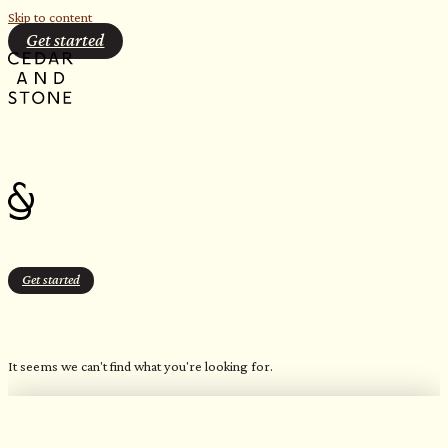
Skip to content
Get started
Get started
Outdoor
It seems we can't find what you're looking for.
OUR FAVORITE CANDLES
Northern Inspired Scents​