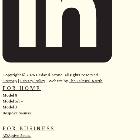
e
Copyright © 2026 Cedar & Stone. All rights reserved.
Sitemap
|
Privacy Policy
| Website by
The Cultural North
FOR HOME
Model 8
Model 5/5+
Model 3
Bespoke Saunas
FOR BUSINESS
ADAptive Sauna