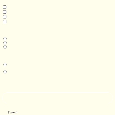
INTERESTED IN
Model 3
Model 5
Model 5+
Model 8
DESIRED DELIVERY MONTH
Next available
6-12 months
1 year +
IN-PERSON EXPERIENCE
I am interested in an in-person walkthrough and experience at the Four
Seasons Hotel Minneapolis.
I am interested in an in-person walkthrough and experience at Pier B Resort in
Duluth, Minnesota.
HOW’D YOU HEAR ABOUT US?
--
Submit