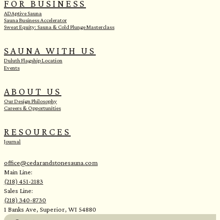
FOR BUSINESS
ADAptive Sauna
Sauna Business Accelerator
Sweat Equity: Sauna & Cold Plunge Masterclass
SAUNA WITH US
Duluth Flagship Location
Events
ABOUT US
Our Design Philosophy
Careers & Opportunities
RESOURCES
Journal
office@cedarandstonesauna.com
Main Line:
(218) 451-2183
Sales Line:
(218) 340-8730
1 Banks Ave, Superior, WI 54880