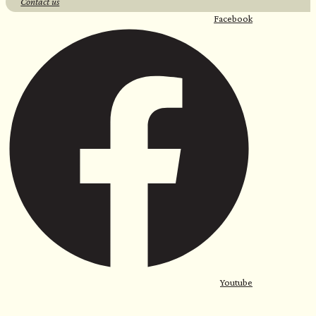
Contact us
Facebook
Youtube