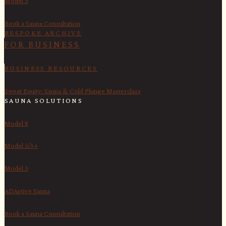
Model 3
Book a Sauna Consultation
BESPOKE ARCHIVE
FOR BUSINESS
BUSINESS RESOURCES
Sweat Equity: Sauna & Cold Plunge Masterclass
SAUNA SOLUTIONS
Model 8
Model 5/5+
Model 3
ADAptive Sauna
Book a Sauna Consultation