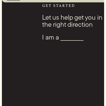
Facebook
GET STARTED
Let us help get you in
the right direction
I am a ____________
Youtube
Instagram