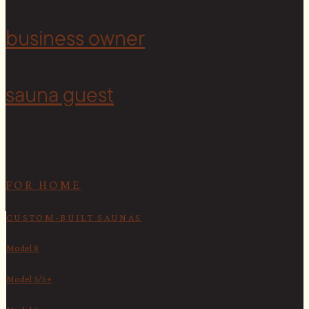
<
business owner
sauna guest
FOR HOME
CUSTOM-BUILT SAUNAS
Model 8
Model 5/5+