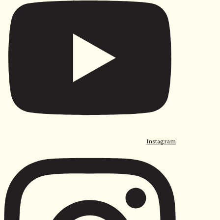
Instagram