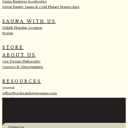
Sauna Business Accelerator
Sweat Equity: Sauna & Cold Plunge Masterclass
SAUNA WITH US
Duluth Flagship Location
Events
STORE
ABOUT US
Our Design Philosophy
Careers & Opportunities
RESOURCES
Journal
office@cedarandstonesauna.com
Main Line:
(218) 451-2183
Sales Line:
(218) 340-8730
1 Banks Ave, Superior, WI 54880
Contact us