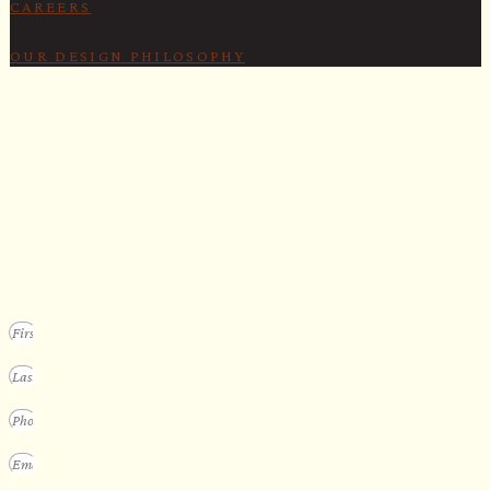
CAREERS
OUR DESIGN PHILOSOPHY
SECURE YOUR SPOT
Apply for our bespoke sauna
program
We design a small selection of extraordinary custom saunas each y
Submit your vision to secure your place on our consideration list.