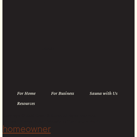
Linkedin
For Home
For Business
Sauna with Us
Resources
Copyright © 2026 Cedar & Stone. All rights reserved.
Sitemap |
Privacy Policy
| Website by
The Cultural North
homeowner