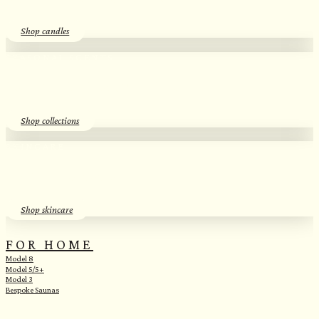
Shop candles
SEASONAL SCENTS​
Essential Oil Discovery Sets​
Shop collections
SKINCARE
Herbal Hydrosols​
Shop skincare
FOR HOME
Model 8
Model 5/5+
Model 3
Bespoke Saunas