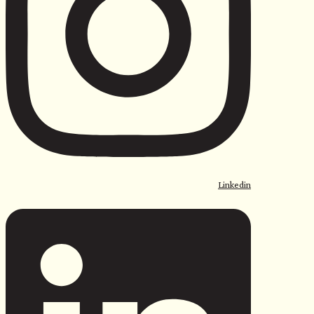
Linkedin