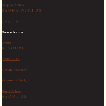
Bespoke Archive
SAUNA WITH US​
DULUTH
Book A Session
Events
RESOURCES
JOURNAL
Design Inspiration
Commercial Insights
Sauna Culture
ABOUT US