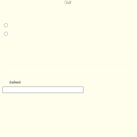
PROJECT DETAILS
IN-PERSON EXPERIENCE
I am interested in an in-person walkthrough and experience at the Four
Seasons Hotel Minneapolis.
I am interested in an in-person walkthrough and experience at Pier B Resort in
Duluth, Minnesota.
HOW’D YOU HEAR ABOUT US?
--
Submit
WORK WITH US
Let’s get started with your new
sauna