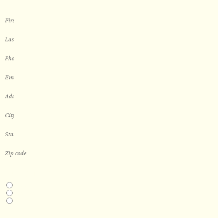
THIS IS A...
Home
Business
Real Estate Development