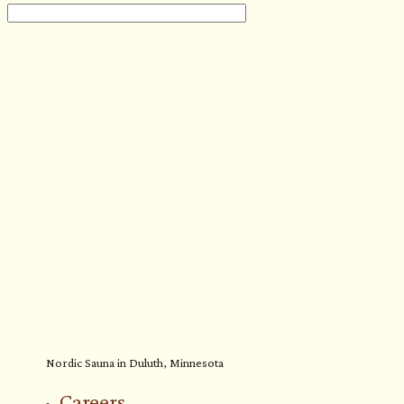
Nordic Sauna in Duluth, Minnesota
Careers