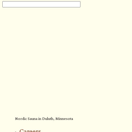
Nordic Sauna in Duluth, Minnesota
Careers