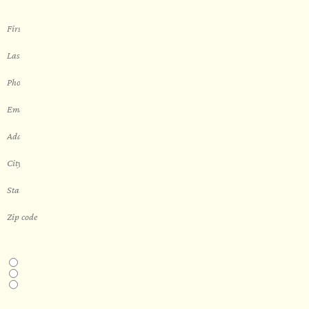
THIS IS A...
Home
Business
Real Estate Development