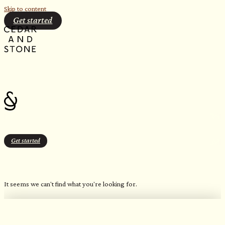
Skip to content
Get started
Get started
$20.00
It seems we can't find what you're looking for.
OUR FAVORITE CANDLES
Northern Inspired Scents​