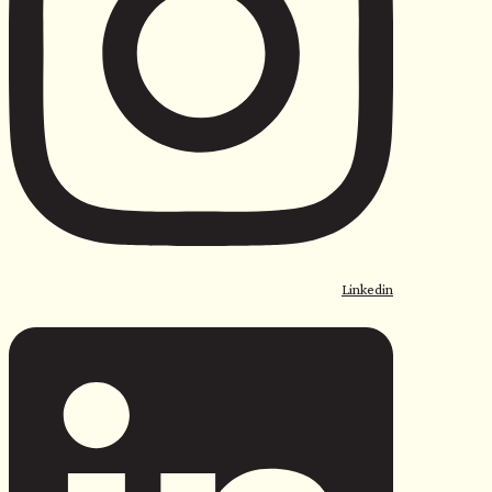
Linkedin