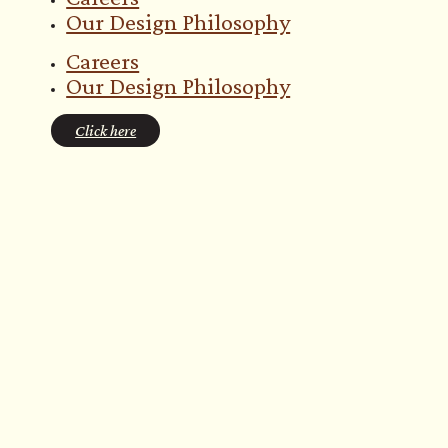
Our Design Philosophy
Careers
Our Design Philosophy
Click here