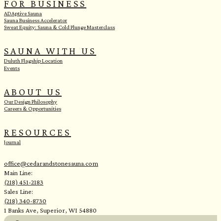
FOR BUSINESS
ADAptive Sauna
Sauna Business Accelerator
Sweat Equity: Sauna & Cold Plunge Masterclass
SAUNA WITH US
Duluth Flagship Location
Events
ABOUT US
Our Design Philosophy
Careers & Opportunities
RESOURCES
Journal
office@cedarandstonesauna.com
Main Line:
(218) 451-2183
Sales Line:
(218) 340-8730
1 Banks Ave, Superior, WI 54880