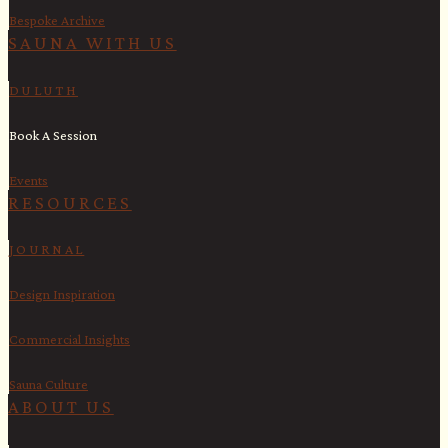
Bespoke Archive
SAUNA WITH US​
DULUTH
Book A Session
Events
RESOURCES
JOURNAL
Design Inspiration
Commercial Insights
Sauna Culture
ABOUT US