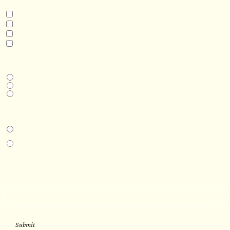
INTERESTED IN
Model 3
Model 5
Model 5+
Model 8
DESIRED DELIVERY MONTH
Next available
6-12 months
1 year +
IN-PERSON EXPERIENCE
I am interested in an in-person walkthrough and experience at the Four
Seasons Hotel Minneapolis.
I am interested in an in-person walkthrough and experience at Pier B Resort in
Duluth, Minnesota.
HOW’D YOU HEAR ABOUT US?
--
Submit