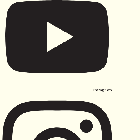
Instagram