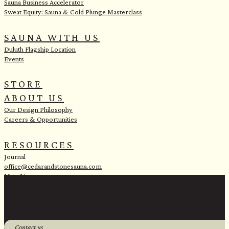
Sauna Business Accelerator
Sweat Equity: Sauna & Cold Plunge Masterclass
SAUNA WITH US
Duluth Flagship Location
Events
STORE
ABOUT US
Our Design Philosophy
Careers & Opportunities
RESOURCES
Journal
office@cedarandstonesauna.com
Main Line:
(218) 451-2183
Sales Line:
(218) 340-8730
1 Banks Ave, Superior, WI 54880
Contact us