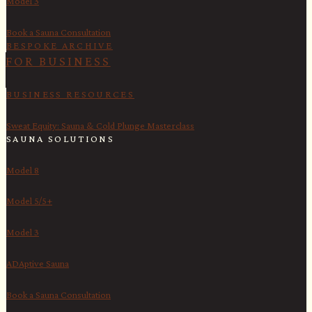
Model 3
Book a Sauna Consultation
BESPOKE ARCHIVE
FOR BUSINESS
BUSINESS RESOURCES
Sweat Equity: Sauna & Cold Plunge Masterclass
SAUNA SOLUTIONS
Model 8
Model 5/5+
Model 3
ADAptive Sauna
Book a Sauna Consultation