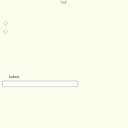
PROJECT DETAILS
IN-PERSON EXPERIENCE
I am interested in an in-person walkthrough and experience at the Four
Seasons Hotel Minneapolis.
I am interested in an in-person walkthrough and experience at Pier B Resort in
Duluth, Minnesota.
HOW’D YOU HEAR ABOUT US?
--
Submit
WORK WITH US
Let’s get started with your new
sauna