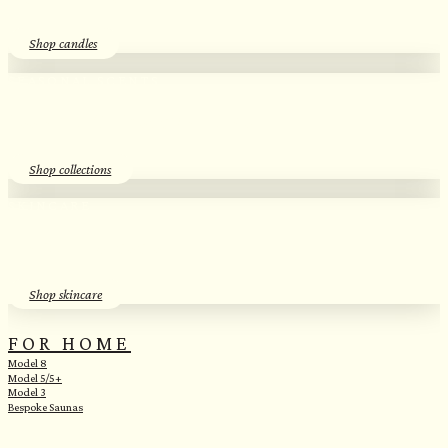
Shop candles
SEASONAL SCENTS​
Essential Oil Discovery Sets​
Shop collections
SKINCARE
Herbal Hydrosols​
Shop skincare
FOR HOME
Model 8
Model 5/5+
Model 3
Bespoke Saunas