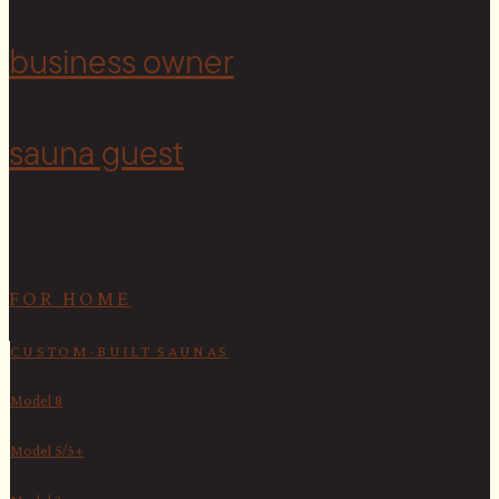
<
business owner
sauna guest
FOR HOME
CUSTOM-BUILT SAUNAS
Model 8
Model 5/5+