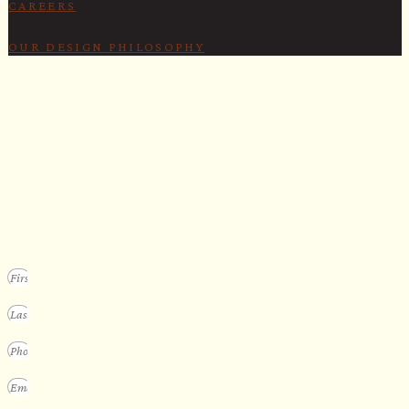
CAREERS
OUR DESIGN PHILOSOPHY
SECURE YOUR SPOT
Apply for our bespoke sauna
program
We design a small selection of extraordinary custom saunas each y
Submit your vision to secure your place on our consideration list.