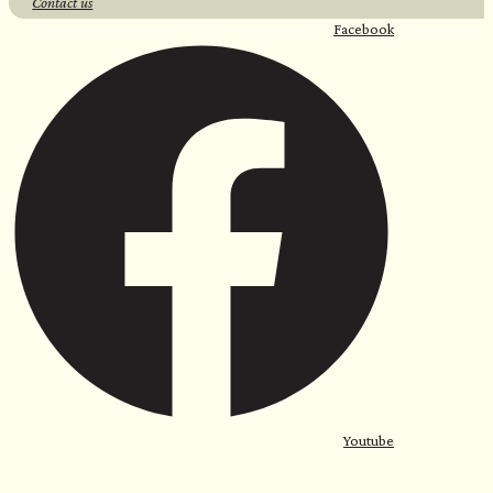
Contact us
Facebook
Youtube