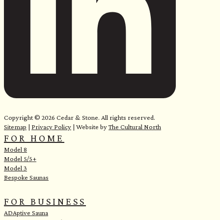
e
Copyright © 2026 Cedar & Stone. All rights reserved.
Sitemap
|
Privacy Policy
| Website by
The Cultural North
FOR HOME
Model 8
Model 5/5+
Model 3
Bespoke Saunas
FOR BUSINESS
ADAptive Sauna