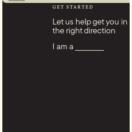
Facebook
GET STARTED
Let us help get you in
the right direction
I am a ____________
Youtube
Instagram