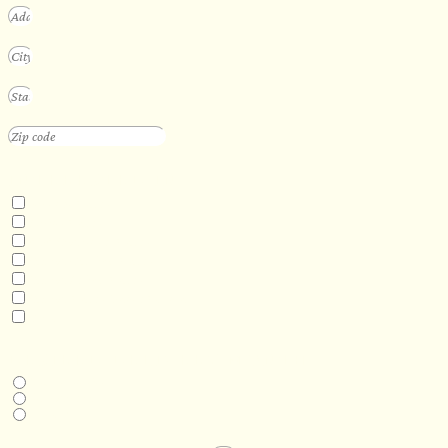
INTERESTED IN
Floating Sauna
Mobile Sauna
ADA Compliant Sauna
Custom Outdoor Sauna
Custom Indoor Sauna
Custom Sauna Design Services
Other
DESIRED DELIVERY MONTH
Next available
6-12 months
1 year +