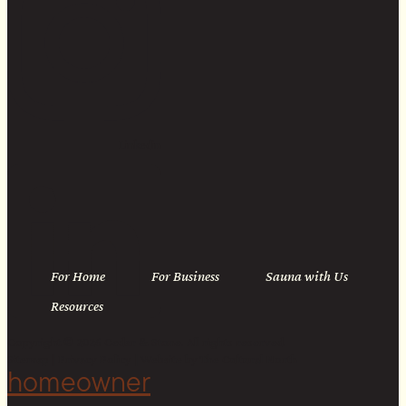
Linkedin
For Home
For Business
Sauna with Us
Resources
Copyright © 2026 Cedar & Stone. All rights reserved.
Sitemap |
Privacy Policy
| Website by
The Cultural North
homeowner