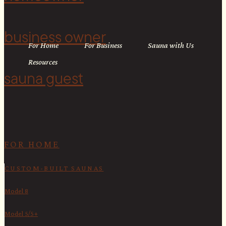
business owner
For Home
For Business
Sauna with Us
Resources
sauna guest
<
FOR HOME
CUSTOM-BUILT SAUNAS
Model 8
Model 5/5+