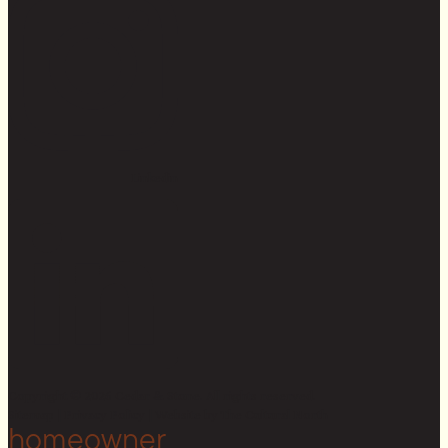
Linkedin
Copyright © 2026 Cedar & Stone. All rights reserved.
Sitemap |
Privacy Policy
| Website by
The Cultural North
homeowner