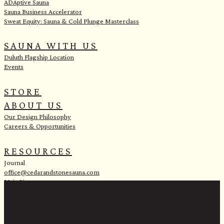
ADAptive Sauna
Sauna Business Accelerator
Sweat Equity: Sauna & Cold Plunge Masterclass
SAUNA WITH US
Duluth Flagship Location
Events
STORE
ABOUT US
Our Design Philosophy
Careers & Opportunities
RESOURCES
Journal
office@cedarandstonesauna.com
Main Line:
(218) 451-2183
Sales Line:
(218) 340-8730
1 Banks Ave, Superior, WI 54880