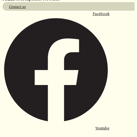
Contact us
Facebook
Youtube