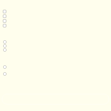
INTERESTED IN
Model 3
Model 5
Model 5+
Model 8
DESIRED DELIVERY MONTH
Next available
6-12 months
1 year +
IN-PERSON EXPERIENCE
I am interested in an in-person walkthrough and experience at the Four
Seasons Hotel Minneapolis.
I am interested in an in-person walkthrough and experience at Pier B Resort in
Duluth, Minnesota.
HOW’D YOU HEAR ABOUT US?
--