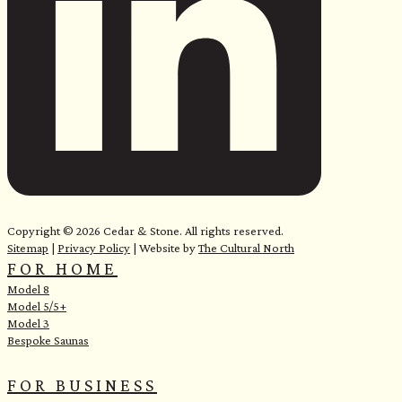
Copyright © 2026 Cedar & Stone. All rights reserved.
Sitemap
|
Privacy Policy
| Website by
The Cultural North
FOR HOME
Model 8
Model 5/5+
Model 3
Bespoke Saunas
FOR BUSINESS
e