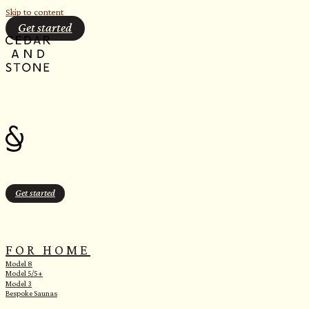
Skip to content
Get started
Get started
FOR HOME
Model 8
Model 5/5+
Model 3
Bespoke Saunas