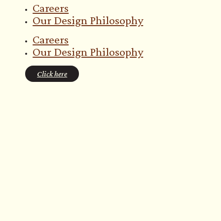
Careers
Our Design Philosophy
Careers
Our Design Philosophy
Click here