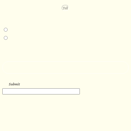
PROJECT DETAILS
IN-PERSON EXPERIENCE
I am interested in an in-person walkthrough and experience at the Four
Seasons Hotel Minneapolis.
I am interested in an in-person walkthrough and experience at Pier B Resort in
Duluth, Minnesota.
HOW’D YOU HEAR ABOUT US?
--
Submit
WORK WITH US
Let’s get started with your new
sauna