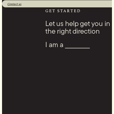
Contact us
Facebook
GET STARTED
Let us help get you in
the right direction
I am a ____________
Youtube
Instagram