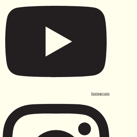
Instagram