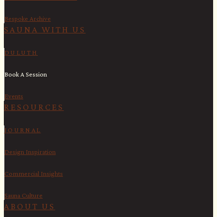
Bespoke Archive
SAUNA WITH US​
DULUTH
Book A Session
Events
RESOURCES
JOURNAL
Design Inspiration
Commercial Insights
Sauna Culture
ABOUT US