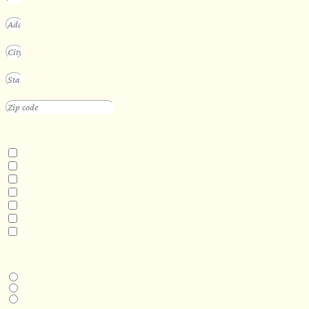
INTERESTED IN
Floating Sauna
Mobile Sauna
ADA Compliant Sauna
Custom Outdoor Sauna
Custom Indoor Sauna
Custom Sauna Design Services
Other
DESIRED DELIVERY MONTH
Next available
6-12 months
1 year +