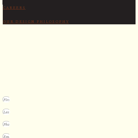
CAREERS
OUR DESIGN PHILOSOPHY
SECURE YOUR SPOT
Apply for our bespoke sauna
program
We design a small selection of extraordinary custom saunas each y
Submit your vision to secure your place on our consideration list.