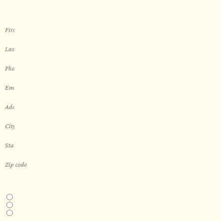
THIS IS A...
Home
Business
Real Estate Development