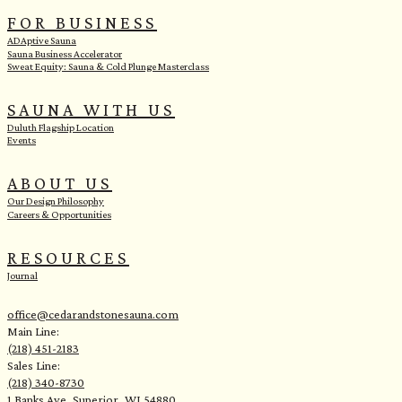
FOR BUSINESS
ADAptive Sauna
Sauna Business Accelerator
Sweat Equity: Sauna & Cold Plunge Masterclass
SAUNA WITH US
Duluth Flagship Location
Events
ABOUT US
Our Design Philosophy
Careers & Opportunities
RESOURCES
Journal
office@cedarandstonesauna.com
Main Line:
(218) 451-2183
Sales Line:
(218) 340-8730
1 Banks Ave, Superior, WI 54880