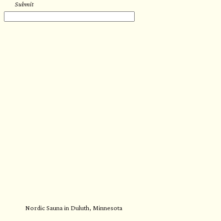
Submit
Nordic Sauna in Duluth, Minnesota