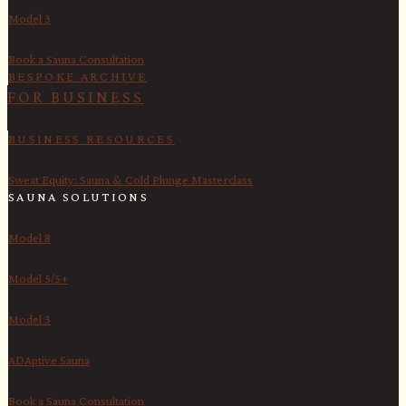
Model 3
Book a Sauna Consultation
BESPOKE ARCHIVE
FOR BUSINESS
BUSINESS RESOURCES
Sweat Equity: Sauna & Cold Plunge Masterclass
SAUNA SOLUTIONS
Model 8
Model 5/5+
Model 3
ADAptive Sauna
Book a Sauna Consultation