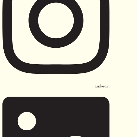
Linkedin