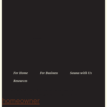
Linkedin
For Home
For Business
Sauna with Us
Resources
Copyright © 2026 Cedar & Stone. All rights reserved.
Sitemap |
Privacy Policy
| Website by
The Cultural North
homeowner