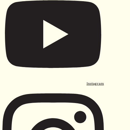
Instagram