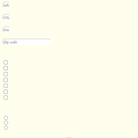
INTERESTED IN
Floating Sauna
Mobile Sauna
ADA Compliant Sauna
Custom Outdoor Sauna
Custom Indoor Sauna
Custom Sauna Design Services
Other
DESIRED DELIVERY MONTH
Next available
6-12 months
1 year +