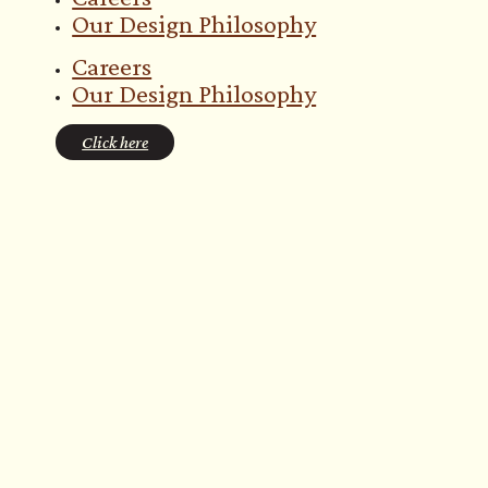
Our Design Philosophy
Careers
Our Design Philosophy
Click here