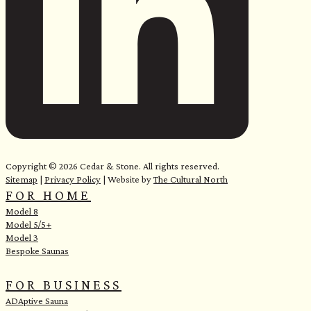
e
Copyright © 2026 Cedar & Stone. All rights reserved.
Sitemap
|
Privacy Policy
| Website by
The Cultural North
FOR HOME
Model 8
Model 5/5+
Model 3
Bespoke Saunas
FOR BUSINESS
ADAptive Sauna