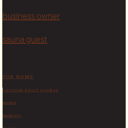
<
business owner
sauna guest
FOR HOME
CUSTOM-BUILT SAUNAS
Model 8
Model 5/5+