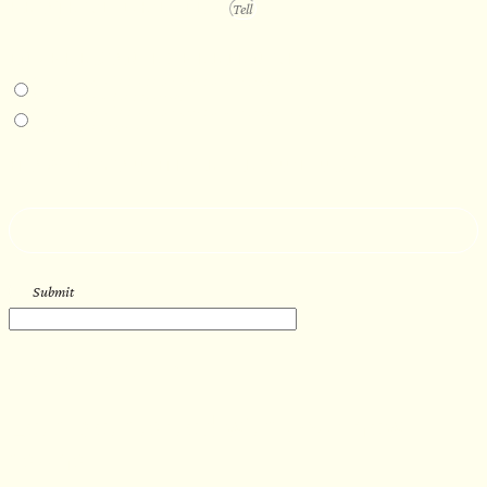
PROJECT DETAILS
IN-PERSON EXPERIENCE
I am interested in an in-person walkthrough and experience at the Four
Seasons Hotel Minneapolis.
I am interested in an in-person walkthrough and experience at Pier B Resort in
Duluth, Minnesota.
HOW’D YOU HEAR ABOUT US?
--
Submit
WORK WITH US
Let’s get started with your new
sauna