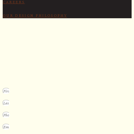
CAREERS
OUR DESIGN PHILOSOPHY
SECURE YOUR SPOT
Apply for our bespoke sauna
program
We design a small selection of extraordinary custom saunas each y
Submit your vision to secure your place on our consideration list.