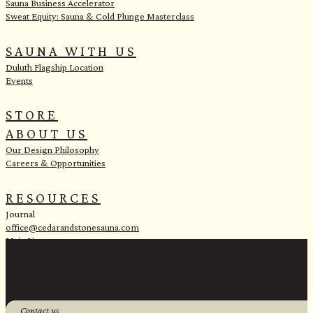
Sauna Business Accelerator
Sweat Equity: Sauna & Cold Plunge Masterclass
SAUNA WITH US
Duluth Flagship Location
Events
STORE
ABOUT US
Our Design Philosophy
Careers & Opportunities
RESOURCES
Journal
office@cedarandstonesauna.com
Main Line:
(218) 451-2183
Sales Line:
(218) 340-8730
1 Banks Ave, Superior, WI 54880
Contact us