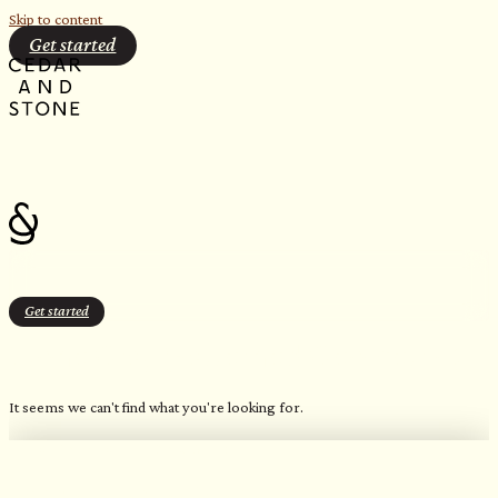
Skip to content
Get started
Get started
Stone Gray (Patterned Geometric)
It seems we can't find what you're looking for.
OUR FAVORITE CANDLES
Northern Inspired Scents​