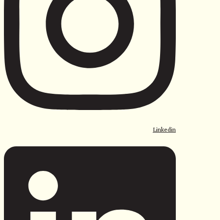
Linkedin