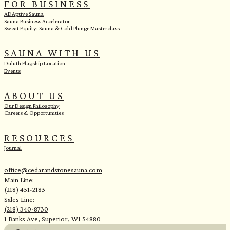
FOR BUSINESS
ADAptive Sauna
Sauna Business Accelerator
Sweat Equity: Sauna & Cold Plunge Masterclass
SAUNA WITH US
Duluth Flagship Location
Events
ABOUT US
Our Design Philosophy
Careers & Opportunities
RESOURCES
Journal
office@cedarandstonesauna.com
Main Line:
(218) 451-2183
Sales Line:
(218) 340-8730
1 Banks Ave, Superior, WI 54880