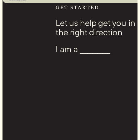
Facebook
GET STARTED
Let us help get you in
the right direction
I am a ____________
Youtube
Instagram