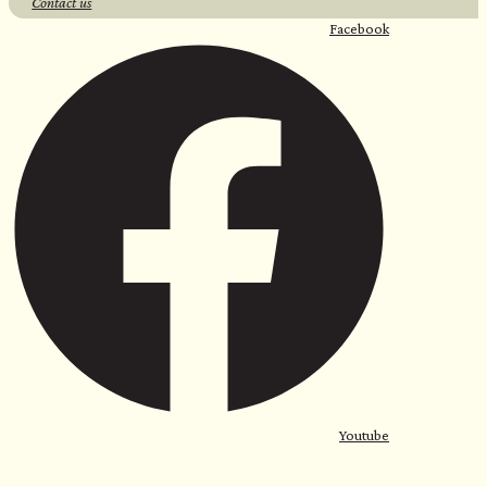
Contact us
Facebook
Youtube