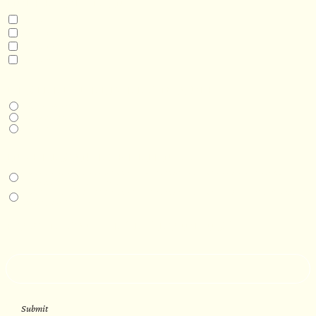
INTERESTED IN
Model 3
Model 5
Model 5+
Model 8
DESIRED DELIVERY MONTH
Next available
6-12 months
1 year +
IN-PERSON EXPERIENCE
I am interested in an in-person walkthrough and experience at the Four
Seasons Hotel Minneapolis.
I am interested in an in-person walkthrough and experience at Pier B Resort in
Duluth, Minnesota.
HOW’D YOU HEAR ABOUT US?
--
Submit