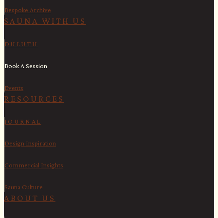
Bespoke Archive
SAUNA WITH US​
DULUTH
Book A Session
Events
RESOURCES
JOURNAL
Design Inspiration
Commercial Insights
Sauna Culture
ABOUT US