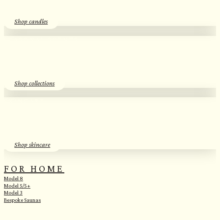
Shop candles
SEASONAL SCENTS​
Essential Oil Discovery Sets​
Shop collections
SKINCARE
Herbal Hydrosols​
Shop skincare
FOR HOME
Model 8
Model 5/5+
Model 3
Bespoke Saunas