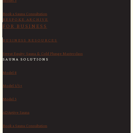
Model 3
Book a Sauna Consultation
BESPOKE ARCHIVE
FOR BUSINESS
BUSINESS RESOURCES
Sweat Equity: Sauna & Cold Plunge Masterclass
SAUNA SOLUTIONS
Model 8
Model 5/5+
Model 3
ADAptive Sauna
Book a Sauna Consultation