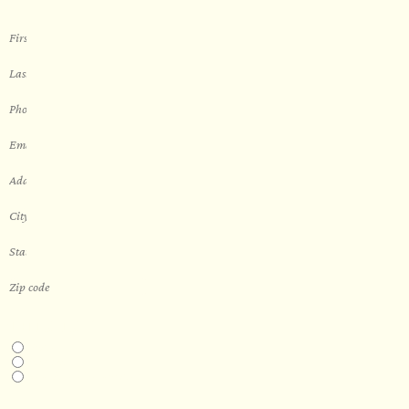
THIS IS A...
Home
Business
Real Estate Development