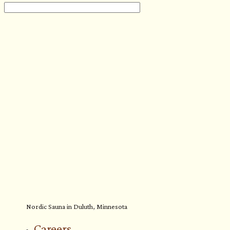
Nordic Sauna in Duluth, Minnesota
Careers