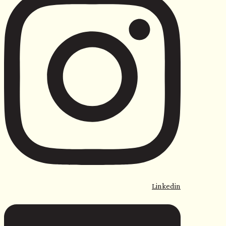
Linkedin