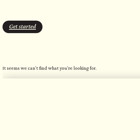
Get started
Grey
It seems we can't find what you're looking for.
OUR FAVORITE CANDLES
Northern Inspired Scents​