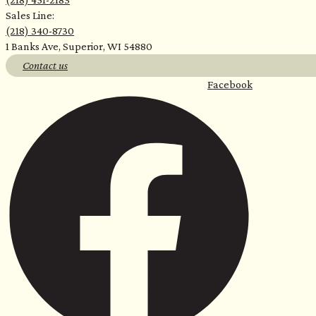
For Home
For Business
Sauna with Us
Sales Line:
(218) 340-8730
<
1 Banks Ave, Superior, WI 54880
Contact us
Facebook