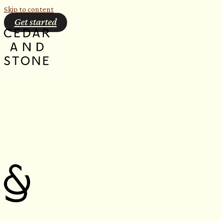
Skip to content
Get started