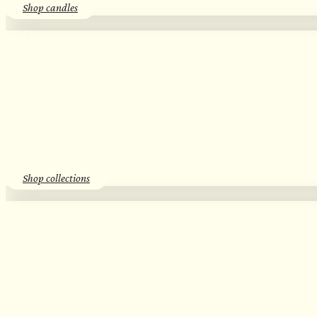
Shop candles
SEASONAL SCENTS​
Essential Oil Discovery Sets​
Shop collections
SKINCARE
Herbal Hydrosols​