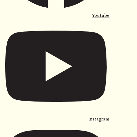
Youtube
Instagram