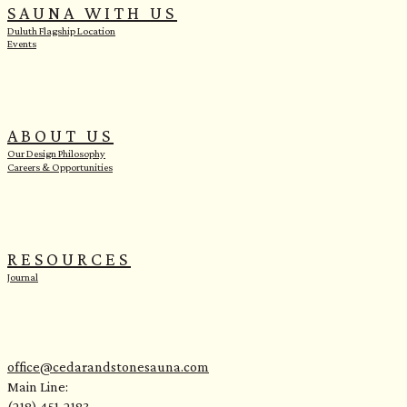
SAUNA WITH US
Duluth Flagship Location
Events
ABOUT US
Our Design Philosophy
Careers & Opportunities
RESOURCES
Journal
office@cedarandstonesauna.com
Main Line:
(218) 451-2183