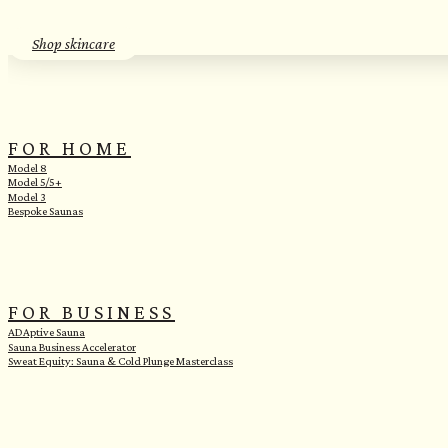
Shop skincare
FOR HOME
Model 8
Model 5/5+
Model 3
Bespoke Saunas
FOR BUSINESS
ADAptive Sauna
Sauna Business Accelerator
Sweat Equity: Sauna & Cold Plunge Masterclass