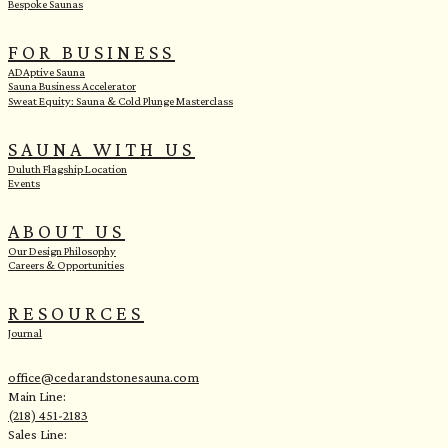
Bespoke Saunas
FOR BUSINESS
ADAptive Sauna
Sauna Business Accelerator
Sweat Equity: Sauna & Cold Plunge Masterclass
SAUNA WITH US
Duluth Flagship Location
Events
ABOUT US
Our Design Philosophy
Careers & Opportunities
RESOURCES
Journal
office@cedarandstonesauna.com
Main Line:
(218) 451-2183
Sales Line: