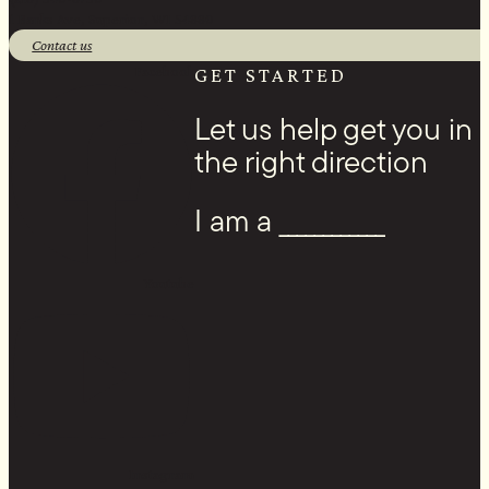
1 Banks Ave, Superior, WI 54880
Contact us
Facebook
GET STARTED
Let us help get you in
the right direction
I am a ____________
Youtube
Instagram