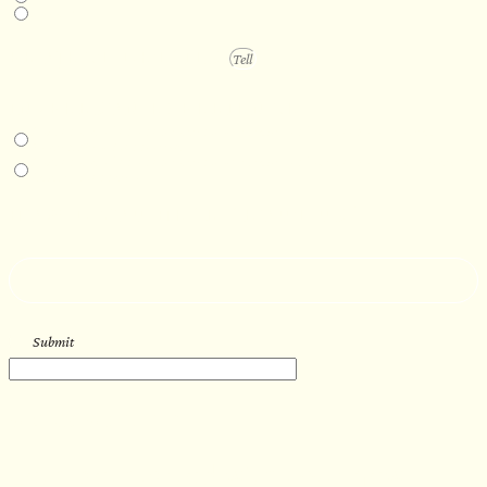
1 year +
PROJECT DETAILS
IN-PERSON EXPERIENCE
I am interested in an in-person walkthrough and experience at the Four
Seasons Hotel Minneapolis.
I am interested in an in-person walkthrough and experience at Pier B Resort in
Duluth, Minnesota.
HOW’D YOU HEAR ABOUT US?
--
Submit
WORK WITH US
Let’s get started with your new