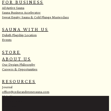
FOR BUSINESS
ADAptive Sauna
Sauna Business Accelerator
Sweat Equity: Sauna & Cold Plunge Masterclass
SAUNA WITH US
Duluth Flagship Location
Events
STORE
ABOUT US
Our Design Philosophy
Careers & Opportunities
RESOURCES
Journal
office@cedarandstonesauna.com
Main Line:
(218) 451-2183
Sales Line:
(218) 340-8730