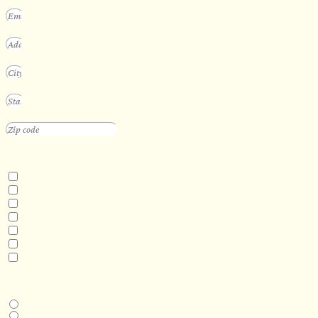
INTERESTED IN
Floating Sauna
Mobile Sauna
ADA Compliant Sauna
Custom Outdoor Sauna
Custom Indoor Sauna
Custom Sauna Design Services
Other
DESIRED DELIVERY MONTH
Next available
6-12 months