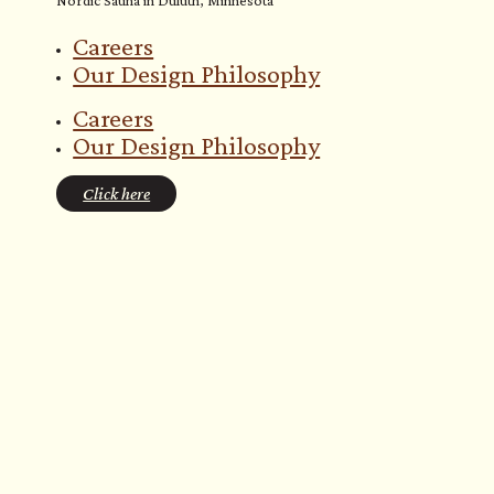
Careers
Our Design Philosophy
Careers
Our Design Philosophy
Click here