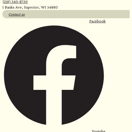
(218) 340-8730
1 Banks Ave, Superior, WI 54880
Contact us
Facebook
Youtube