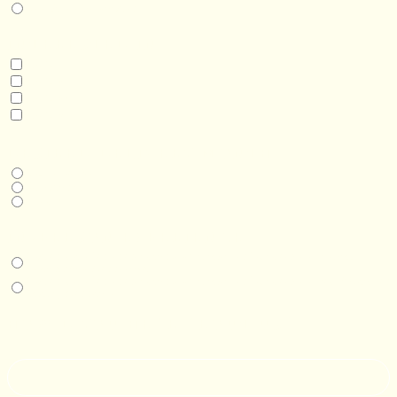
Real Estate Development
INTERESTED IN
Model 3
Model 5
Model 5+
Model 8
DESIRED DELIVERY MONTH
Next available
6-12 months
1 year +
IN-PERSON EXPERIENCE
I am interested in an in-person walkthrough and experience at the Four
Seasons Hotel Minneapolis.
I am interested in an in-person walkthrough and experience at Pier B Resort in
Duluth, Minnesota.
HOW’D YOU HEAR ABOUT US?
--