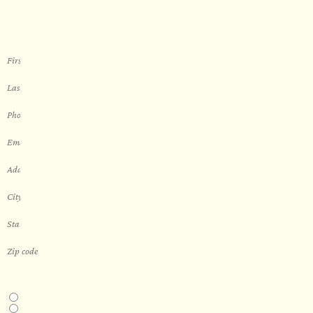
sauna
THIS IS A...
Home
Business