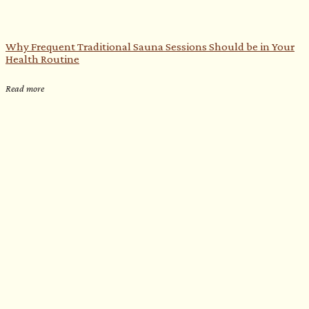
Why Frequent Traditional Sauna Sessions Should be in Your
Health Routine
Read more