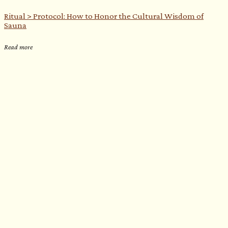
Ritual > Protocol: How to Honor the Cultural Wisdom of
Sauna
Read more