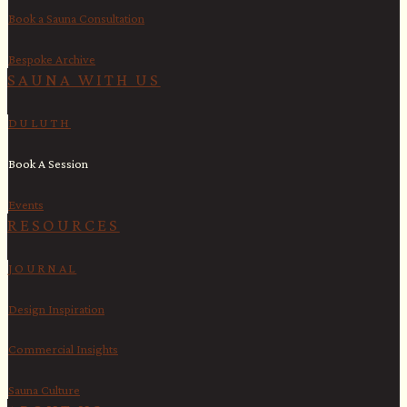
Book a Sauna Consultation
Bespoke Archive
SAUNA WITH US​
DULUTH
Book A Session
Events
RESOURCES
JOURNAL
Design Inspiration
Commercial Insights
Sauna Culture