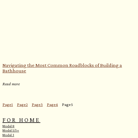
Navigating the Most Common Roadblocks of Building a
Bathhouse
Read more
Page
1
Page
2
Page
3
Page
4
Page
5
FOR HOME
Model 8
Model 5/5+
Model 3