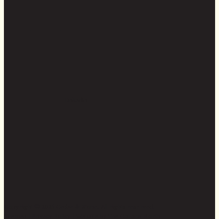
Linkedin
Copyright © 2026 Cedar & Stone. All rights reserved.
Sitemap |
Privacy Policy
| Website by
The Cultural North