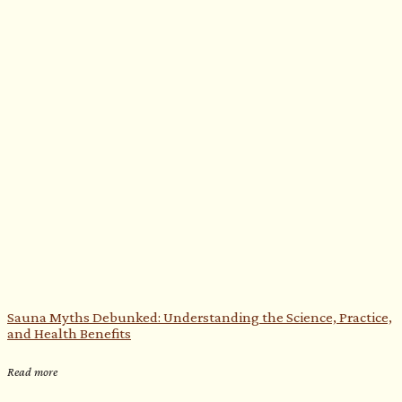
Sauna Myths Debunked: Understanding the Science, Practice,
and Health Benefits
Read more