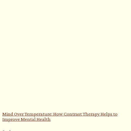
Mind Over Temperature: How Contrast Therapy Helps to
Improve Mental Health