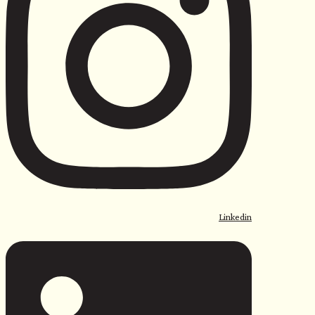
<
Linkedin