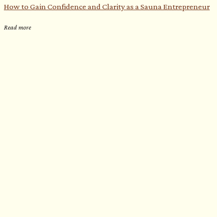
How to Gain Confidence and Clarity as a Sauna Entrepreneur​
Read more