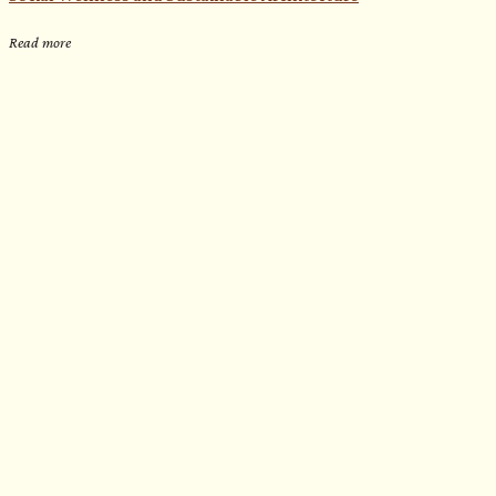
Read more