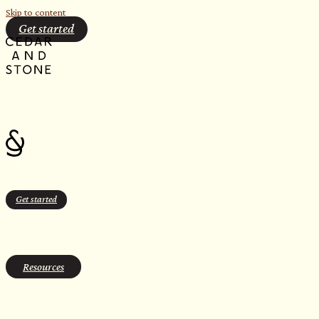
Skip to content
Get started
Get started
Justin Juntunen
Resources