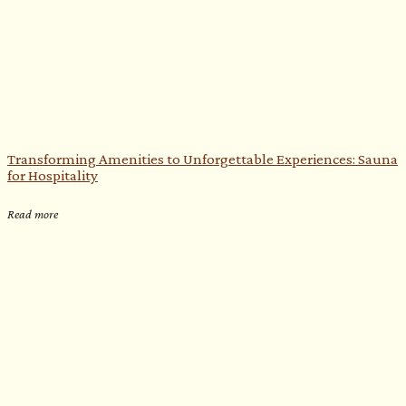
Transforming Amenities to Unforgettable Experiences: Sauna
for Hospitality
Read more