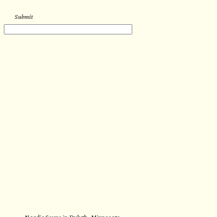
Submit
Nordic Sauna in Duluth, Minnesota