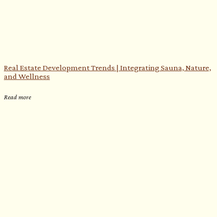
Real Estate Development Trends | Integrating Sauna, Nature,
e
and Wellness
Read more