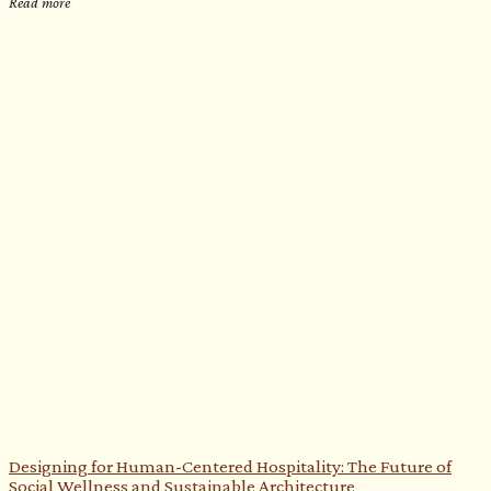
Read more
Designing for Human-Centered Hospitality: The Future of
Social Wellness and Sustainable Architecture