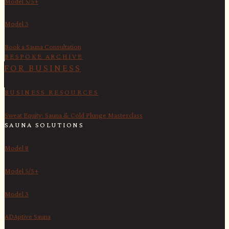
Model 5/5+
Model 3
Book a Sauna Consultation
BESPOKE ARCHIVE
FOR BUSINESS
BUSINESS RESOURCES
Sweat Equity: Sauna & Cold Plunge Masterclass
SAUNA SOLUTIONS
Model 8
Model 5/5+
Model 3
ADAptive Sauna