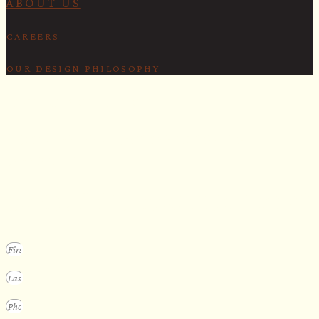
ABOUT US
CAREERS
OUR DESIGN PHILOSOPHY
SECURE YOUR SPOT
Apply for our bespoke sauna
program
We design a small selection of extraordinary custom saunas each y
Submit your vision to secure your place on our consideration list.