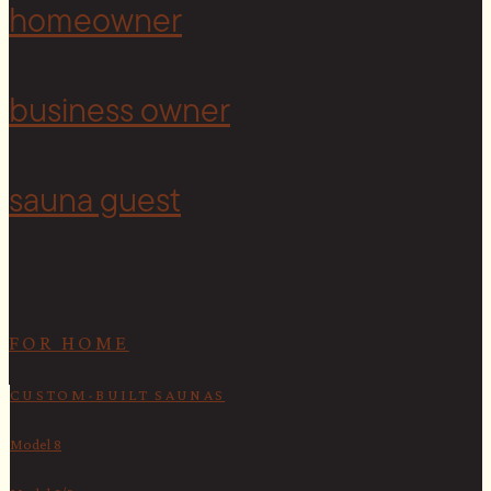
homeowner
business owner
sauna guest
FOR HOME
CUSTOM-BUILT SAUNAS
Model 8