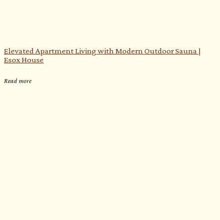
Elevated Apartment Living with Modern Outdoor Sauna |
Esox House
Read more