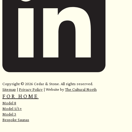
Copyright © 2026 Cedar & Stone. All rights reserved.
Sitemap
|
Privacy Policy
| Website by
The Cultural North
FOR HOME
Model 8
Model 5/5+
Model 3
Bespoke Saunas